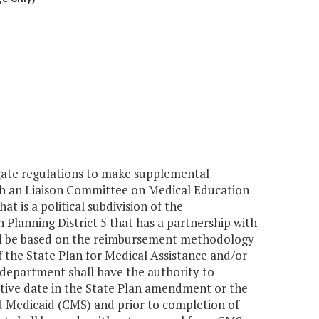
lgate regulations to make supplemental
ith an Liaison Committee on Medical Education
t is a political subdivision of the
lanning District 5 that has a partnership with
ll be based on the reimbursement methodology
 the State Plan for Medical Assistance and/or
department shall have the authority to
tive date in the State Plan amendment or the
 Medicaid (CMS) and prior to completion of