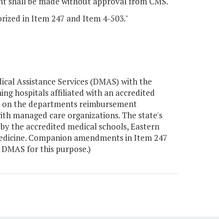
ent shall be made without approval from CMS.
orized in Item 247 and Item 4-503."
cal Assistance Services (DMAS) with the
g hospitals affiliated with an accredited
sed on the departments reimbursement
ith managed care organizations. The state's
by the accredited medical schools, Eastern
 Medicine. Companion amendments in Item 247
 DMAS for this purpose.)