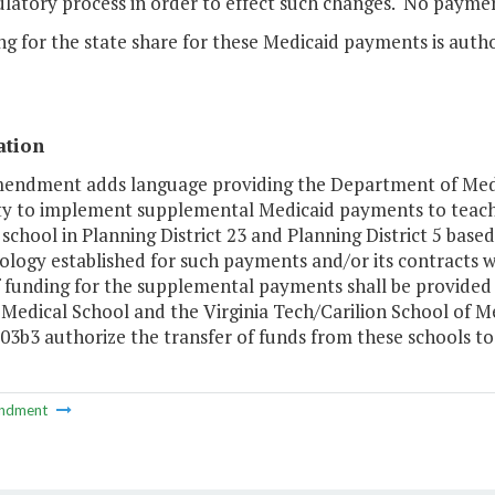
ulatory process in order to effect such changes. No paym
ng for the state share for these Medicaid payments is auth
ation
mendment adds language providing the Department of Medi
ty to implement supplemental Medicaid payments to teachin
 school in Planning District 23 and Planning District 5 ba
logy established for such payments and/or its contracts w
f funding for the supplemental payments shall be provided 
a Medical School and the Virginia Tech/Carilion School of
03b3 authorize the transfer of funds from these schools to
ndment