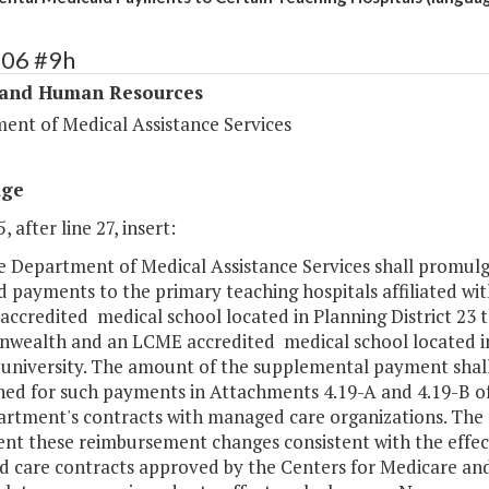
306 #9h
 and Human Resources
ent of Medical Assistance Services
age
, after line 27, insert:
The Department of Medical Assistance Services shall promu
d payments to the primary teaching hospitals affiliated w
ccredited medical school located in Planning District 23 tha
ealth and an LCME accredited medical school located in P
c university. The amount of the supplemental payment sha
hed for such payments in Attachments 4.19-A and 4.19-B of
artment's contracts with managed care organizations. The 
nt these reimbursement changes consistent with the effec
 care contracts approved by the Centers for Medicare and