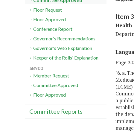
Committee Approved
Floor Request
Item 
Floor Approved
Health
Conference Report
Departm
Governor's Recommendations
Governor's Veto Explanation
Langu
Keeper of the Rolls' Explanation
Page 305
SB900
"6. a. 
Member Request
Medicai
Committee Approved
(LCME) a
Commonw
Floor Approved
a publi
establis
Committee Reports
the dep
impleme
managed