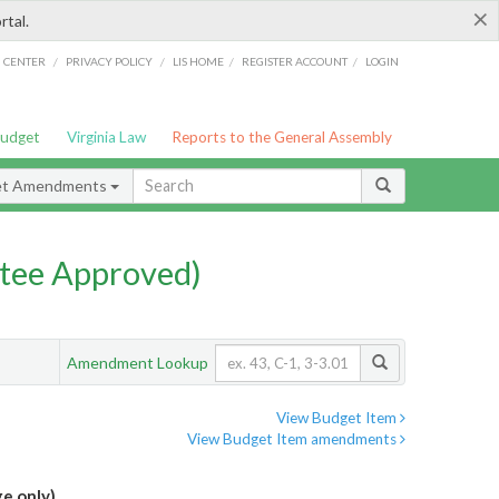
×
rtal.
/
/
/
/
G CENTER
PRIVACY POLICY
LIS HOME
REGISTER ACCOUNT
LOGIN
Budget
Virginia Law
Reports to the General Assembly
et Amendments
tee Approved)
Amendment Lookup
View Budget Item
View Budget Item amendments
e only)