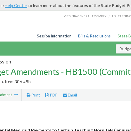
the
Help Center
to learn more about the features of the State Budget Po
/
VIRGINIA GENERAL ASSEMBLY
LIS LEARNIN
Session Information
Bills & Resolutions
State 
Budg
ssion
et Amendments - HB1500 (Commit
r
» Item 306 #9h
ndment
Print
PDF
Email
ntal Medicaid Payments to Certain Teaching Hospitals (languag