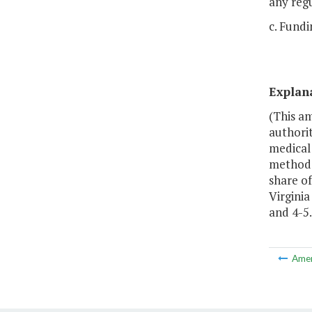
any reg
c. Fundi
Explan
(This a
authori
medical
methodo
share o
Virgini
and 4-5.
Ame