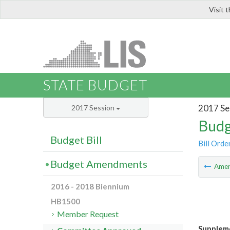
Visit 
LIS
STATE BUDGET
2017 Se
2017 Session
Budg
Budget Bill
Bill Orde
Budget Amendments
Ame
2016 - 2018 Biennium
HB1500
Member Request
Suppleme