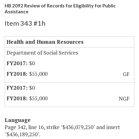
HB 2092 Review of Records for Eligibility for Public
Assistance
Item 343 #1h
Health and Human Resources
Department of Social Services
$0
$55,000
GF
$0
$55,000
NGF
Language
Page 342, line 16, strike "$436,079,250" and insert
"$436,189,250".