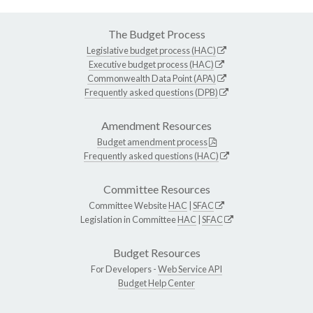
The Budget Process
Legislative budget process (HAC)
Executive budget process (HAC)
Commonwealth Data Point (APA)
Frequently asked questions (DPB)
Amendment Resources
Budget amendment process
Frequently asked questions (HAC)
Committee Resources
Committee Website
HAC
|
SFAC
Legislation in Committee
HAC
|
SFAC
Budget Resources
For Developers -
Web Service API
Budget Help Center