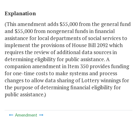
Explanation
(This amendment adds $55,000 from the general fund
and $55,000 from nongeneral funds in financial
assistance for local departments of social services to
implement the provisions of House Bill 2092 which
requires the review of additional data sources in
determining eligibility for public assistance. A
companion amendment in Item 350 provides funding
for one-time costs to make systems and process
changes to allow data sharing of Lottery winnings for
the purpose of determining financial eligibility for
public assistance.)
Amendment