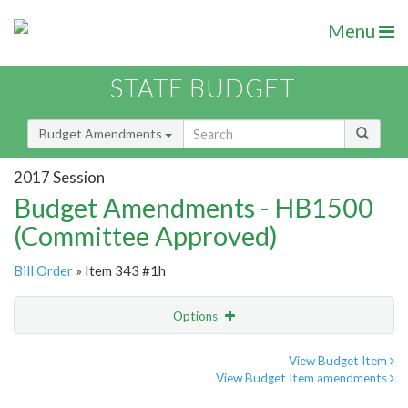
Menu
STATE BUDGET
Budget Amendments
2017 Session
Budget Amendments - HB1500
(Committee Approved)
Bill Order
» Item 343 #1h
Options
Amendment
Email
View Budget Item
View Budget Item amendments
Amendment Lookup