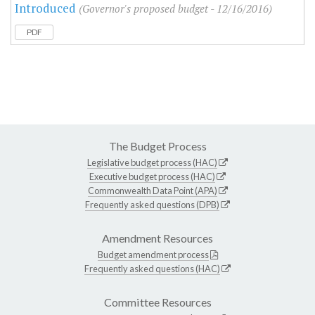
Introduced
(Governor's proposed budget - 12/16/2016)
PDF
The Budget Process
Legislative budget process (HAC)
Executive budget process (HAC)
Commonwealth Data Point (APA)
Frequently asked questions (DPB)
Amendment Resources
Budget amendment process
Frequently asked questions (HAC)
Committee Resources