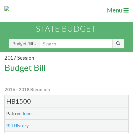
Menu
STATE BUDGET
Budget Bill
2017 Session
Budget Bill
2016 - 2018 Biennium
HB1500
Patron:
Jones
Bill History