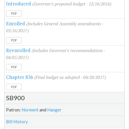
Introduced
(Governor's proposed budget - 12/16/2016)
PDF
Enrolled
(Includes General Assembly amendments -
03/16/2017)
PDF
Reenrolled
(Includes Governor's recommendations -
04/05/2017)
PDF
Chapter 836
(Final budget as adopted - 04/28/2017)
PDF
SB900
Patron:
Norment
and
Hanger
Bill History