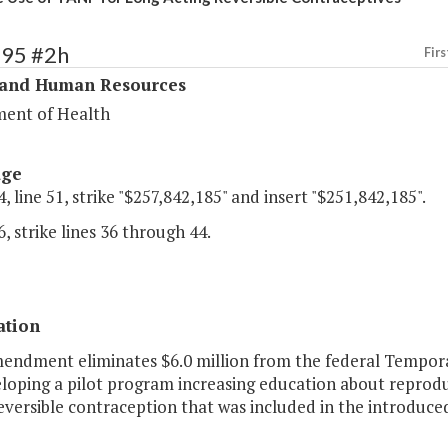
295 #2h
Firs
 and Human Resources
ent of Health
age
, line 51, strike "$257,842,185" and insert "$251,842,185".
, strike lines 36 through 44.
ation
mendment eliminates $6.0 million from the federal Tempora
eloping a pilot program increasing education about reprodu
eversible contraception that was included in the introduce