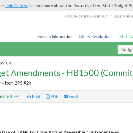
the
Help Center
to learn more about the features of the State Budget Po
/
VIRGINIA GENERAL ASSEMBLY
LIS LEARNIN
Session Information
Bills & Resolutions
State 
Budg
ssion
et Amendments - HB1500 (Commit
r
» Item 295 #2h
ndment
Print
PDF
Email
e Use of TANF for Long Acting Reversible Contraceptives