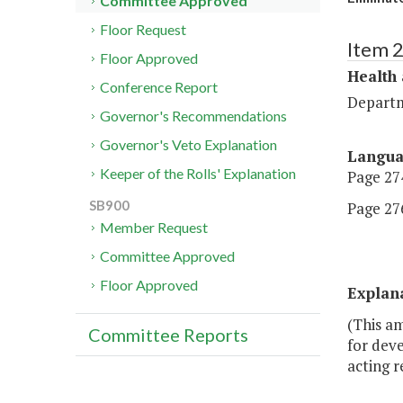
Committee Approved
Floor Request
Item 
Floor Approved
Health
Conference Report
Departm
Governor's Recommendations
Governor's Veto Explanation
Langu
Keeper of the Rolls' Explanation
Page 274
SB900
Page 276
Member Request
Committee Approved
Floor Approved
Explan
(This a
Committee Reports
for dev
acting r