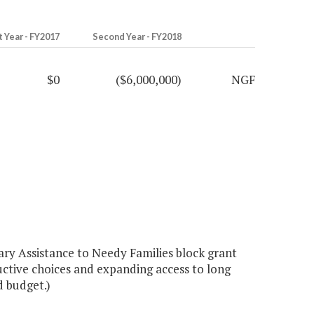
t Year - FY2017
Second Year - FY2018
$0
($6,000,000)
NGF
ry Assistance to Needy Families block grant
ctive choices and expanding access to long
d budget.)