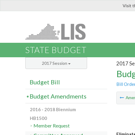
Visit 
LIS
STATE BUDGET
2017 Se
2017 Session
Budg
Budget Bill
Bill Orde
Budget Amendments
Ame
2016 - 2018 Biennium
HB1500
Member Request
Eliminat