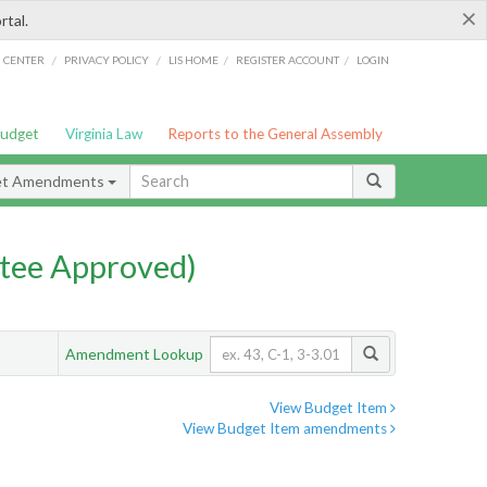
×
rtal.
/
/
/
/
G CENTER
PRIVACY POLICY
LIS HOME
REGISTER ACCOUNT
LOGIN
Budget
Virginia Law
Reports to the General Assembly
et Amendments
tee Approved)
Amendment Lookup
View Budget Item
View Budget Item amendments