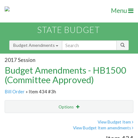
Menu
STATE BUDGET
Budget Amendments
2017 Session
Budget Amendments - HB1500
(Committee Approved)
Bill Order
» Item 434 #3h
Options
Amendment
Email
View Budget Item
View Budget Item amendments
Amendment Lookup