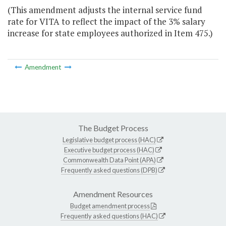
(This amendment adjusts the internal service fund
rate for VITA to reflect the impact of the 3% salary
increase for state employees authorized in Item 475.)
Amendment
The Budget Process
Legislative budget process (HAC)
Executive budget process (HAC)
Commonwealth Data Point (APA)
Frequently asked questions (DPB)
Amendment Resources
Budget amendment process
Frequently asked questions (HAC)