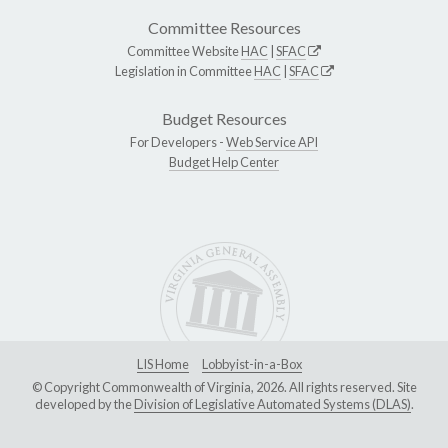
Committee Resources
Committee Website
HAC
|
SFAC
Legislation in Committee
HAC
|
SFAC
Budget Resources
For Developers -
Web Service API
Budget Help Center
LIS Home
Lobbyist-in-a-Box
© Copyright Commonwealth of Virginia, 2026. All rights reserved. Site
developed by the
Division of Legislative Automated Systems (DLAS)
.