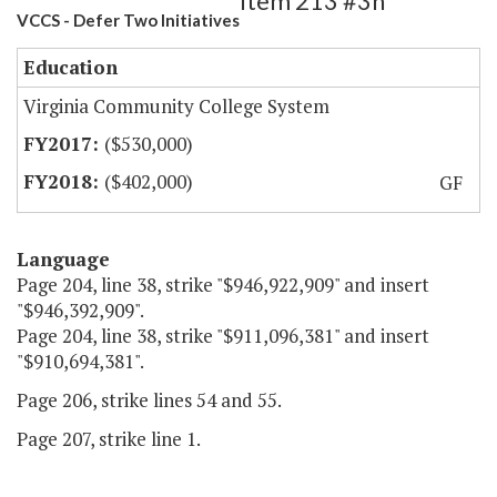
Item 213 #3h
VCCS - Defer Two Initiatives
Education
Virginia Community College System
($530,000)
($402,000)
GF
Language
Page 204, line 38, strike "$946,922,909" and insert
"$946,392,909".
Page 204, line 38, strike "$911,096,381" and insert
"$910,694,381".
Page 206, strike lines 54 and 55.
Page 207, strike line 1.