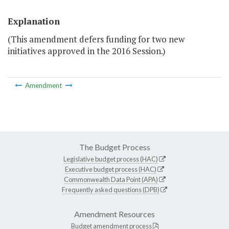
Explanation
(This amendment defers funding for two new
initiatives approved in the 2016 Session.)
Amendment
The Budget Process
Legislative budget process (HAC)
Executive budget process (HAC)
Commonwealth Data Point (APA)
Frequently asked questions (DPB)
Amendment Resources
Budget amendment process