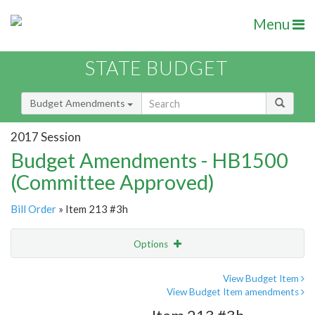
Menu
STATE BUDGET
Budget Amendments
2017 Session
Budget Amendments - HB1500
(Committee Approved)
Bill Order
» Item 213 #3h
Options
Amendment
Email
View Budget Item
View Budget Item amendments
Amendment Lookup