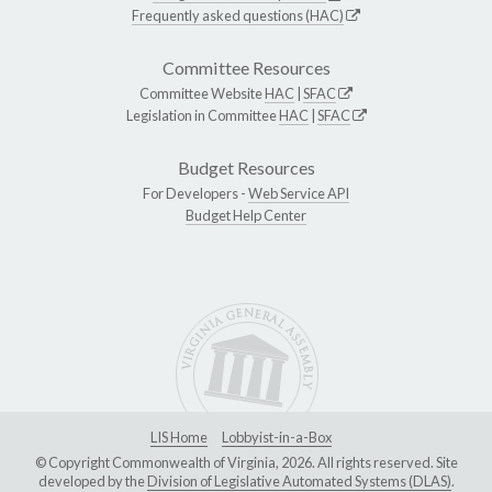
Frequently asked questions (HAC)
Committee Resources
Committee Website
HAC
|
SFAC
Legislation in Committee
HAC
|
SFAC
Budget Resources
For Developers -
Web Service API
Budget Help Center
LIS Home
Lobbyist-in-a-Box
© Copyright Commonwealth of Virginia, 2026. All rights reserved. Site
developed by the
Division of Legislative Automated Systems (DLAS)
.