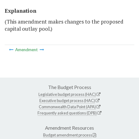
Explanation
(This amendment makes changes to the proposed
capital outlay pool.)
Amendment
The Budget Process
Legislative budget process (HAC)
Executive budget process (HAC)
Commonwealth Data Point (APA)
Frequently asked questions (DPB)
Amendment Resources
Budget amendment process