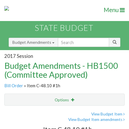
Menu
STATE BUDGET
Budget Amendments
2017 Session
Budget Amendments - HB1500
(Committee Approved)
Bill Order
» Item C-48.10 #1h
Options
Amendment
Email
View Budget Item
View Budget Item amendments
Amendment Lookup