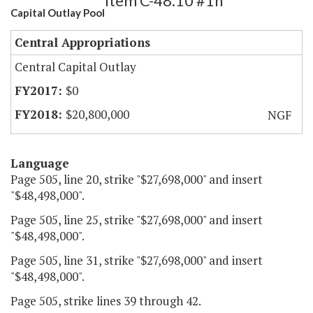
Item C-48.10 #1h
Capital Outlay Pool
Central Appropriations
Central Capital Outlay
$0
$20,800,000
NGF
Language
Page 505, line 20, strike "$27,698,000" and insert
"$48,498,000".
Page 505, line 25, strike "$27,698,000" and insert
"$48,498,000".
Page 505, line 31, strike "$27,698,000" and insert
"$48,498,000".
Page 505, strike lines 39 through 42.