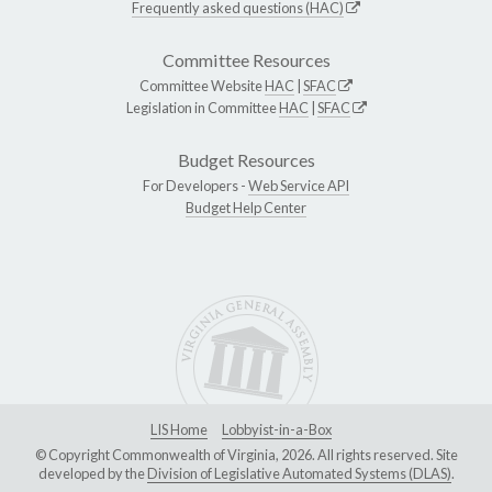
Frequently asked questions (HAC)
Committee Resources
Committee Website
HAC
|
SFAC
Legislation in Committee
HAC
|
SFAC
Budget Resources
For Developers -
Web Service API
Budget Help Center
LIS Home
Lobbyist-in-a-Box
© Copyright Commonwealth of Virginia, 2026. All rights reserved. Site
developed by the
Division of Legislative Automated Systems (DLAS)
.