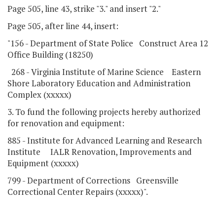
Page 505, line 43, strike "3." and insert "2."
Page 505, after line 44, insert:
"156 - Department of State Police Construct Area 12
Office Building (18250)
268 - Virginia Institute of Marine Science Eastern
Shore Laboratory Education and Administration
Complex (xxxxx)
3. To fund the following projects hereby authorized
for renovation and equipment:
885 - Institute for Advanced Learning and Research
Institute IALR Renovation, Improvements and
Equipment (xxxxx)
799 - Department of Corrections Greensville
Correctional Center Repairs (xxxxx)".