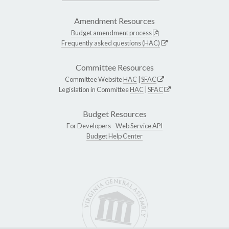
Amendment Resources
Budget amendment process
Frequently asked questions (HAC)
Committee Resources
Committee Website
HAC
|
SFAC
Legislation in Committee
HAC
|
SFAC
Budget Resources
For Developers -
Web Service API
Budget Help Center