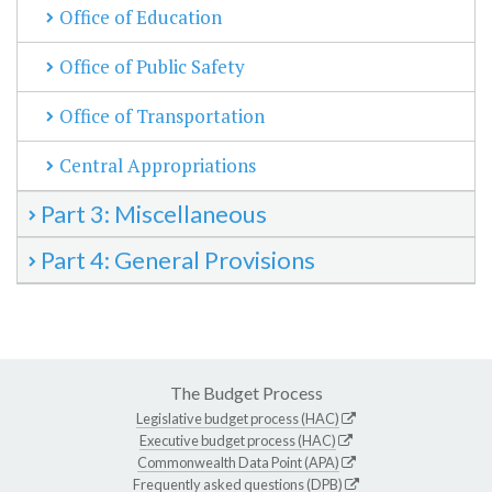
Office of Education
Office of Public Safety
Office of Transportation
Central Appropriations
Part 3: Miscellaneous
Part 4: General Provisions
The Budget Process
Legislative budget process (HAC)
Executive budget process (HAC)
Commonwealth Data Point (APA)
Frequently asked questions (DPB)