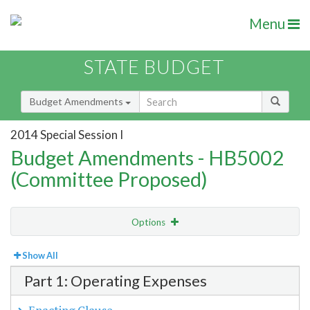
Menu
STATE BUDGET
Budget Amendments
2014 Special Session I
Budget Amendments - HB5002
(Committee Proposed)
Options
View
Bill Order
Show All
Part 1: Operating Expenses
Amendment Lookup