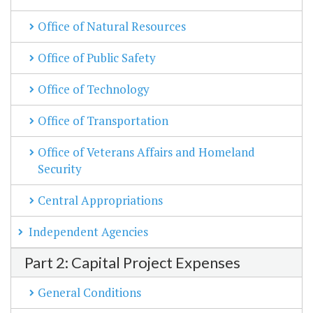
Office of Natural Resources
Office of Public Safety
Office of Technology
Office of Transportation
Office of Veterans Affairs and Homeland
Security
Central Appropriations
Independent Agencies
Part 2: Capital Project Expenses
General Conditions