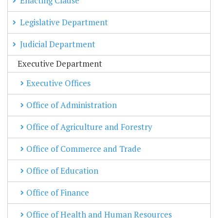
Enacting Clause
Legislative Department
Judicial Department
Executive Department
Executive Offices
Office of Administration
Office of Agriculture and Forestry
Office of Commerce and Trade
Office of Education
Office of Finance
Office of Health and Human Resources