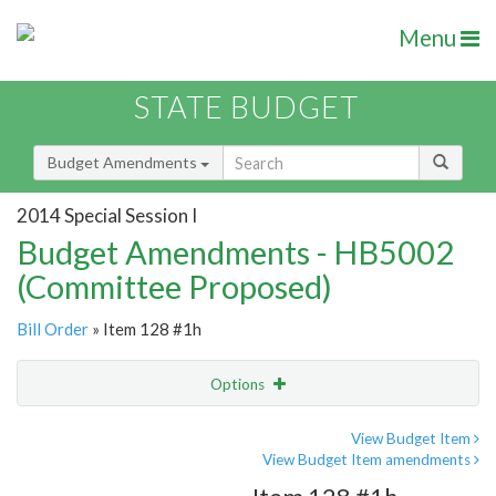
Menu
STATE BUDGET
Budget Amendments
2014 Special Session I
Budget Amendments - HB5002
(Committee Proposed)
Bill Order
» Item 128 #1h
Options
Amendment
Email
View Budget Item
View Budget Item amendments
Amendment Lookup