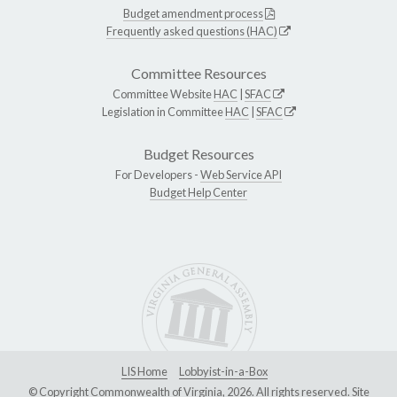
Budget amendment process
Frequently asked questions (HAC)
Committee Resources
Committee Website
HAC
|
SFAC
Legislation in Committee
HAC
|
SFAC
Budget Resources
For Developers -
Web Service API
Budget Help Center
LIS Home
Lobbyist-in-a-Box
© Copyright Commonwealth of Virginia, 2026. All rights reserved. Site