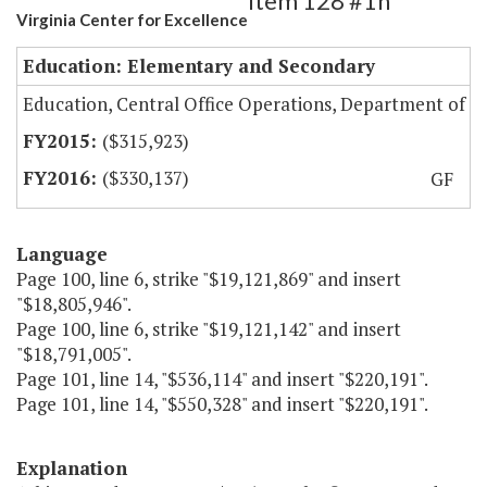
Item 128 #1h
Virginia Center for Excellence
Education: Elementary and Secondary
Education, Central Office Operations, Department of
($315,923)
($330,137)
GF
Language
Page 100, line 6, strike "$19,121,869" and insert
"$18,805,946".
Page 100, line 6, strike "$19,121,142" and insert
"$18,791,005".
Page 101, line 14, "$536,114" and insert "$220,191".
Page 101, line 14, "$550,328" and insert "$220,191".
Explanation