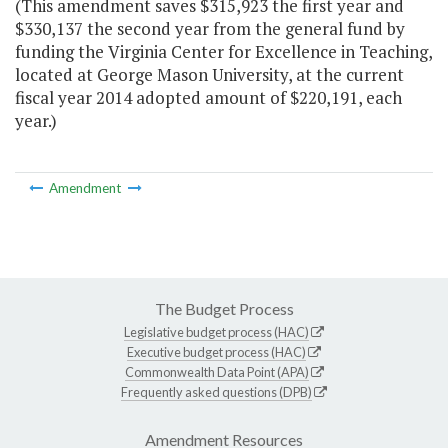
(This amendment saves $315,923 the first year and
$330,137 the second year from the general fund by
funding the Virginia Center for Excellence in Teaching,
located at George Mason University, at the current
fiscal year 2014 adopted amount of $220,191, each
year.)
Amendment
The Budget Process
Legislative budget process (HAC)
Executive budget process (HAC)
Commonwealth Data Point (APA)
Frequently asked questions (DPB)
Amendment Resources