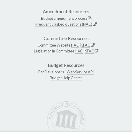
Amendment Resources
Budget amendment process
Frequently asked questions (HAC)
Committee Resources
Committee Website
HAC
|
SFAC
Legislation in Committee
HAC
|
SFAC
Budget Resources
For Developers -
Web Service API
Budget Help Center