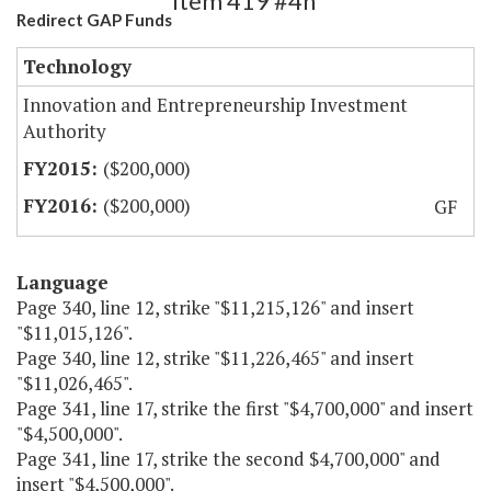
Item 419 #4h
Redirect GAP Funds
Technology
Innovation and Entrepreneurship Investment
Authority
($200,000)
($200,000)
GF
Language
Page 340, line 12, strike "$11,215,126" and insert
"$11,015,126".
Page 340, line 12, strike "$11,226,465" and insert
"$11,026,465".
Page 341, line 17, strike the first "$4,700,000" and insert
"$4,500,000".
Page 341, line 17, strike the second $4,700,000" and
insert "$4,500,000".