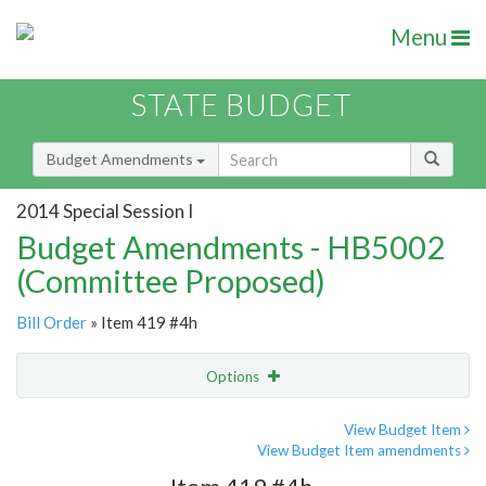
Menu
STATE BUDGET
Budget Amendments
2014 Special Session I
Budget Amendments - HB5002
(Committee Proposed)
Bill Order
» Item 419 #4h
Options
Amendment
Email
View Budget Item
View Budget Item amendments
Amendment Lookup