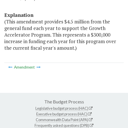
Explanation
(This amendment provides $4.5 million from the
general fund each year to support the Growth
Accelerator Program. This represents a $300,000
increase in funding each year for this program over
the current fiscal year's amount.)
Amendment
The Budget Process
Legislative budget process (HAC)
Executive budget process (HAC)
Commonwealth Data Point (APA)
Frequently asked questions (DPB)