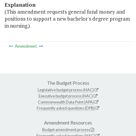
Explanation
(This amendment requests general fund money and
positions to support a new bachelor's degree program
in nursing.)
Amendment
The Budget Process
Legislative budget process (HAC)
Executive budget process (HAC)
Commonwealth Data Point (APA)
Frequently asked questions (DPB)
Amendment Resources
Budget amendment process
Frequently asked questions (HAC)