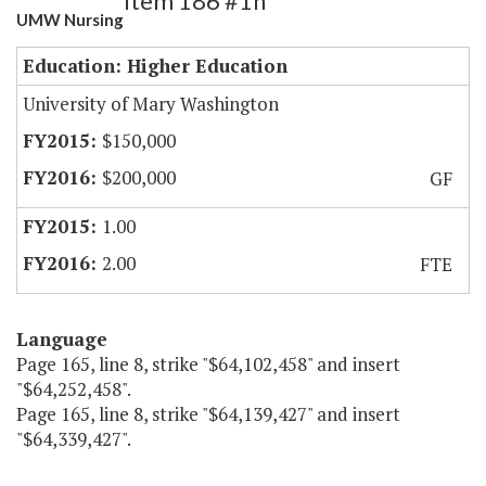
Item 186 #1h
UMW Nursing
Education: Higher Education
University of Mary Washington
$150,000
$200,000
GF
1.00
2.00
FTE
Language
Page 165, line 8, strike "$64,102,458" and insert
"$64,252,458".
Page 165, line 8, strike "$64,139,427" and insert
"$64,339,427".