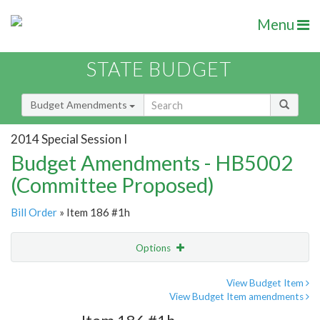
Menu
STATE BUDGET
Budget Amendments
2014 Special Session I
Budget Amendments - HB5002
(Committee Proposed)
Bill Order
» Item 186 #1h
Options
Amendment
Email
View Budget Item
View Budget Item amendments
Amendment Lookup