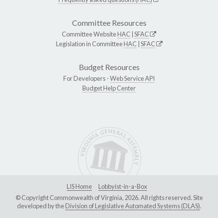
Committee Resources
Committee Website
HAC
|
SFAC
Legislation in Committee
HAC
|
SFAC
Budget Resources
For Developers -
Web Service API
Budget Help Center
LIS Home
Lobbyist-in-a-Box
© Copyright Commonwealth of Virginia, 2026. All rights reserved. Site
developed by the
Division of Legislative Automated Systems (DLAS)
.