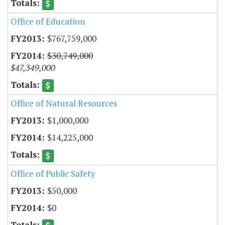
Office of Education
$767,759,000
$30,749,000
$47,349,000
Office of Natural Resources
$1,000,000
$14,225,000
Office of Public Safety
$50,000
$0