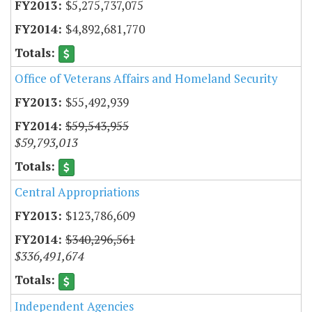
$5,275,737,075
$4,892,681,770
Office of Veterans Affairs and Homeland Security
$55,492,939
$59,543,955
$59,793,013
Central Appropriations
$123,786,609
$340,296,561
$336,491,674
Independent Agencies