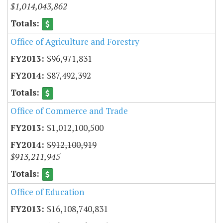
$1,014,043,862
Office of Agriculture and Forestry
$96,971,831
$87,492,392
Office of Commerce and Trade
$1,012,100,500
$912,100,919
$913,211,945
Office of Education
$16,108,740,831