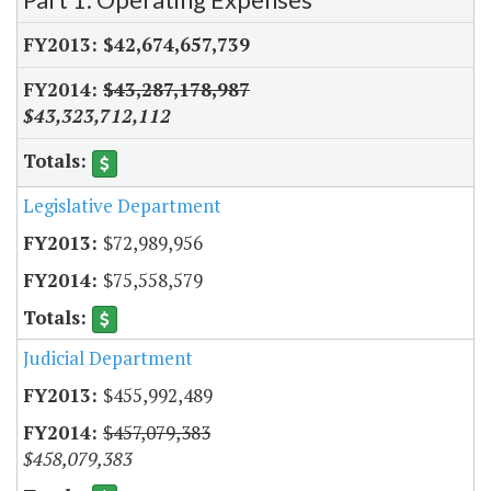
$42,674,657,739
$43,287,178,987
$43,323,712,112
Legislative Department
$72,989,956
$75,558,579
Judicial Department
$455,992,489
$457,079,383
$458,079,383