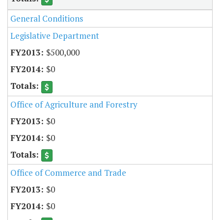
General Conditions
Legislative Department
$500,000
$0
Office of Agriculture and Forestry
$0
$0
Office of Commerce and Trade
$0
$0