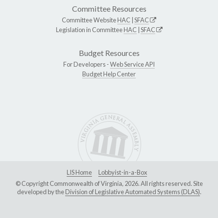
Committee Resources
Committee Website
HAC
|
SFAC
Legislation in Committee
HAC
|
SFAC
Budget Resources
For Developers -
Web Service API
Budget Help Center
LIS Home
Lobbyist-in-a-Box
© Copyright Commonwealth of Virginia, 2026. All rights reserved. Site
developed by the
Division of Legislative Automated Systems (DLAS)
.