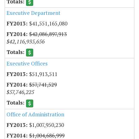
Executive Department
$41,551,165,080
$42,086,897,913
$42,116,935,656
Executive Offices
$51,913,511
$57,741,529
$57,746,225
Office of Administration
$1,007,950,230
$1,004,686,999