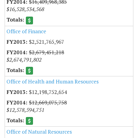
$16,409,968,385
$16,528,534,568
Office of Finance
$2,521,765,967
$2,679,451,218
$2,674,791,802
Office of Health and Human Resources
$12,198,752,654
$12,669,075,758
$12,578,594,751
Office of Natural Resources