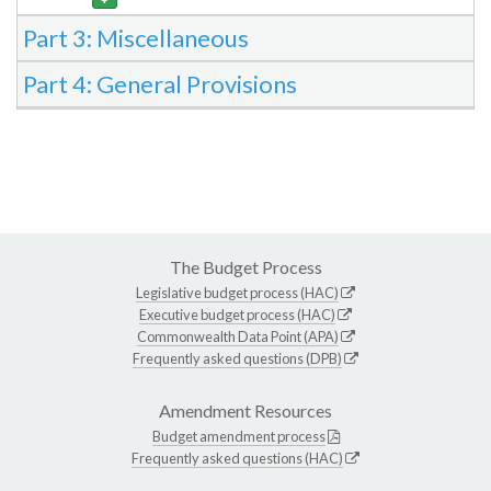
Part 3: Miscellaneous
Part 4: General Provisions
The Budget Process
Legislative budget process (HAC)
Executive budget process (HAC)
Commonwealth Data Point (APA)
Frequently asked questions (DPB)
Amendment Resources
Budget amendment process
Frequently asked questions (HAC)