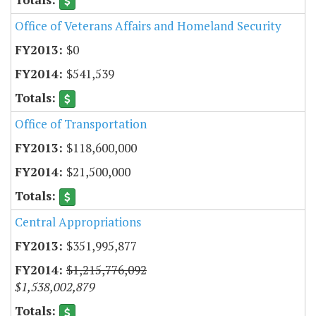
Office of Veterans Affairs and Homeland Security
$0
$541,539
Office of Transportation
$118,600,000
$21,500,000
Central Appropriations
$351,995,877
$1,215,776,092
$1,538,002,879