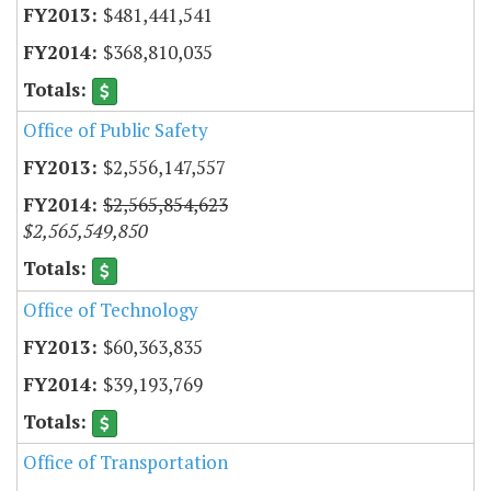
$481,441,541
$368,810,035
Office of Public Safety
$2,556,147,557
$2,565,854,623
$2,565,549,850
Office of Technology
$60,363,835
$39,193,769
Office of Transportation