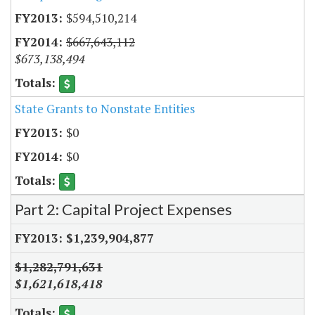
$594,510,214
$667,643,112
$673,138,494
State Grants to Nonstate Entities
$0
$0
Part 2: Capital Project Expenses
$1,239,904,877
$1,282,791,631
$1,621,618,418