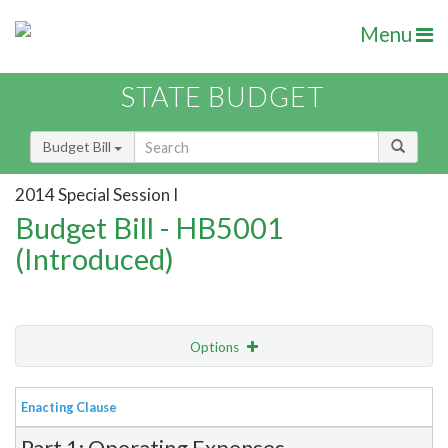
Menu
STATE BUDGET
Budget Bill
2014 Special Session I
Budget Bill - HB5001
(Introduced)
Options
View
Bill Order
Enacting Clause
Item Lookup
Part 1: Operating Expenses