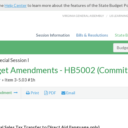
the
Help Center
to learn more about the features of the State Budget Po
/
VIRGINIA GENERAL ASSEMBLY
LIS LEARNIN
Session Information
Bills & Resolutions
State 
Budg
cial Session I
et Amendments - HB5002 (Commit
r
» Item 3-5.03 #1h
ndment
Print
PDF
Email
al Sales Tax Transfer to Direct Aid (language only)