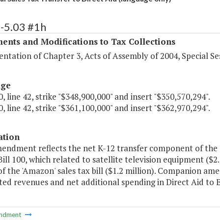
-5.03 #1h
ents and Modifications to Tax Collections
tation of Chapter 3, Acts of Assembly of 2004, Special Ses
age
, line 42, strike "$348,900,000" and insert "$350,570,294".
, line 42, strike "$361,100,000" and insert "$362,970,294".
ation
mendment reflects the net K-12 transfer component of the s
ill 100, which related to satellite television equipment ($
f the 'Amazon' sales tax bill ($1.2 million). Companion am
ted revenues and net additional spending in Direct Aid to 
ndment