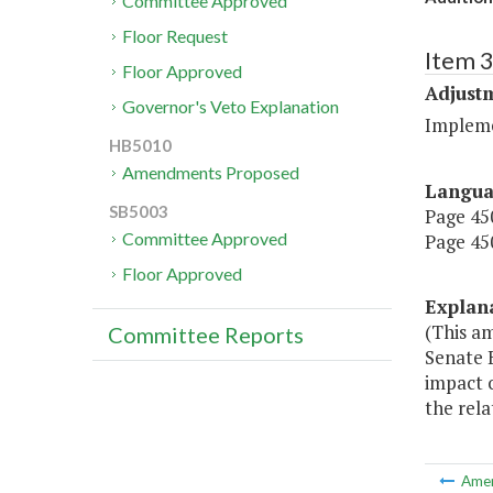
Committee Approved
Floor Request
Item 3
Floor Approved
Adjustm
Governor's Veto Explanation
Implemen
HB5010
Amendments Proposed
Langu
SB5003
Page 450
Committee Approved
Page 450
Floor Approved
Explan
(This a
Committee Reports
Senate B
impact o
the rela
Ame