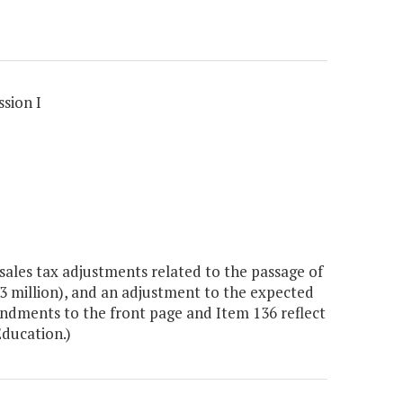
sion I
ales tax adjustments related to the passage of
2.3 million), and an adjustment to the expected
endments to the front page and Item 136 reflect
Education.)