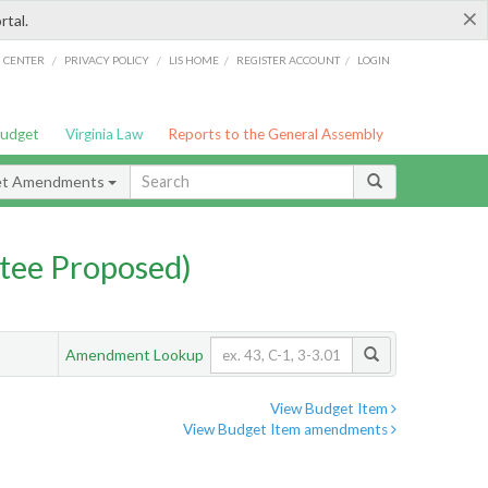
×
rtal.
/
/
/
/
G CENTER
PRIVACY POLICY
LIS HOME
REGISTER ACCOUNT
LOGIN
Budget
Virginia Law
Reports to the General Assembly
et Amendments
tee Proposed)
Amendment Lookup
View Budget Item
View Budget Item amendments