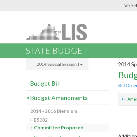
Visit 
LIS
STATE BUDGET
2014 Spe
2014 Special Session I
Budg
Budget Bill
Bill Orde
Budget Amendments
Ame
2014 - 2016 Biennium
HB5002
Committee Proposed
Addition