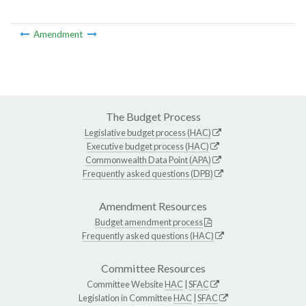
Amendment
The Budget Process
Legislative budget process (HAC)
Executive budget process (HAC)
Commonwealth Data Point (APA)
Frequently asked questions (DPB)
Amendment Resources
Budget amendment process
Frequently asked questions (HAC)
Committee Resources
Committee Website
HAC
|
SFAC
Legislation in Committee
HAC
|
SFAC