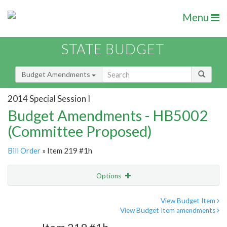
Menu
STATE BUDGET
Budget Amendments
2014 Special Session I
Budget Amendments - HB5002
(Committee Proposed)
Bill Order
» Item 219 #1h
Options
Amendment
Email
View Budget Item
View Budget Item amendments
Amendment Lookup