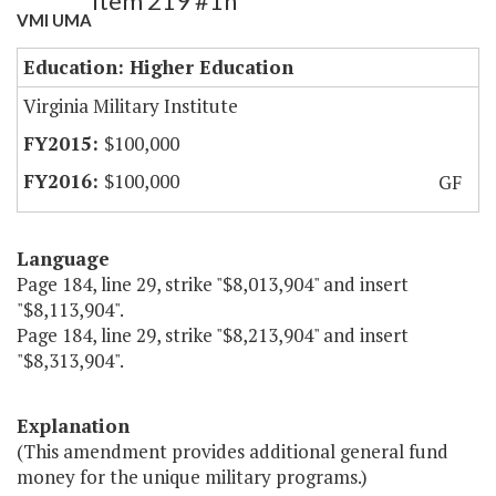
Item 219 #1h
VMI UMA
Education: Higher Education
Virginia Military Institute
$100,000
$100,000
GF
Language
Page 184, line 29, strike "$8,013,904" and insert
"$8,113,904".
Page 184, line 29, strike "$8,213,904" and insert
"$8,313,904".
Explanation
(This amendment provides additional general fund
money for the unique military programs.)