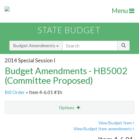
Menu
STATE BUDGET
Budget Amendments
2014 Special Session I
Budget Amendments - HB5002
(Committee Proposed)
Bill Order
» Item 4-6.01 #1h
Options
Amendment
Email
View Budget Item
View Budget Item amendments
Amendment Lookup