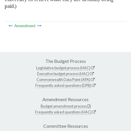
paid.)
Amendment
The Budget Process
Legislative budget process (HAC)
Executive budget process (HAC)
Commonwealth Data Point (APA)
Frequently asked questions (DPB)
Amendment Resources
Budget amendment process
Frequently asked questions (HAC)
Committee Resources