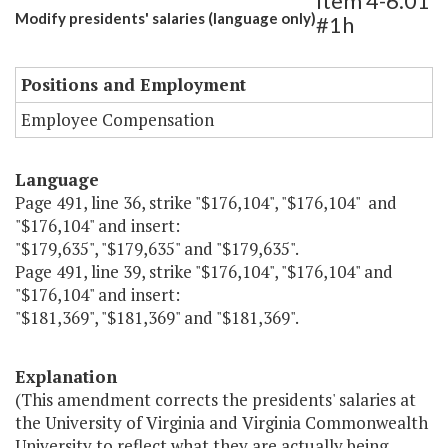
Item 4-6.01
Modify presidents' salaries (language only)
#1h
Positions and Employment
Employee Compensation
Language
Page 491, line 36, strike "$176,104", "$176,104" and
"$176,104" and insert:
"$179,635", "$179,635" and "$179,635".
Page 491, line 39, strike "$176,104", "$176,104" and
"$176,104" and insert:
"$181,369", "$181,369" and "$181,369".
Explanation
(This amendment corrects the presidents' salaries at
the University of Virginia and Virginia Commonwealth
University to reflect what they are actually being