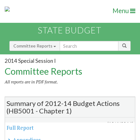
Menu
STATE BUDGET
Committee Reports
2014 Special Session I
Committee Reports
All reports are in PDF format.
Summary of 2012-14 Budget Actions
(HB5001 - Chapter 1)
(12/4/2014)
Full Report
Appendices