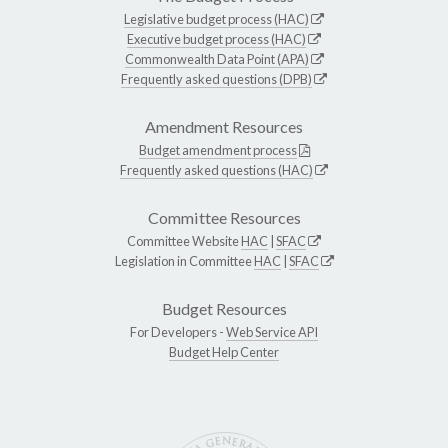
Legislative budget process (HAC)
Executive budget process (HAC)
Commonwealth Data Point (APA)
Frequently asked questions (DPB)
Amendment Resources
Budget amendment process
Frequently asked questions (HAC)
Committee Resources
Committee Website
HAC
|
SFAC
Legislation in Committee
HAC
|
SFAC
Budget Resources
For Developers -
Web Service API
Budget Help Center