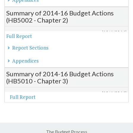
Summary of 2014-16 Budget Actions
(HB5002 - Chapter 2)
(12/4/2014)
Full Report
Report Sections
Appendices
Summary of 2014-16 Budget Actions
(HB5010 - Chapter 3)
(12/4/2014)
Full Report
The Budget Process