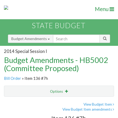
Menu
STATE BUDGET
Budget Amendments
2014 Special Session I
Budget Amendments - HB5002
(Committee Proposed)
Bill Order
» Item 136 #7h
Options
Amendment
Email
View Budget Item
View Budget Item amendments
Amendment Lookup