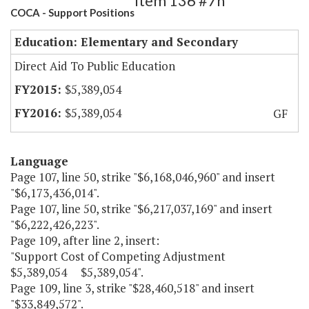
Item 136 #7h
COCA - Support Positions
Education: Elementary and Secondary
Direct Aid To Public Education
$5,389,054
$5,389,054
GF
Language
Page 107, line 50, strike "$6,168,046,960" and insert
"$6,173,436,014".
Page 107, line 50, strike "$6,217,037,169" and insert
"$6,222,426,223".
Page 109, after line 2, insert:
"Support Cost of Competing Adjustment
$5,389,054 $5,389,054".
Page 109, line 3, strike "$28,460,518" and insert
"$33,849,572".