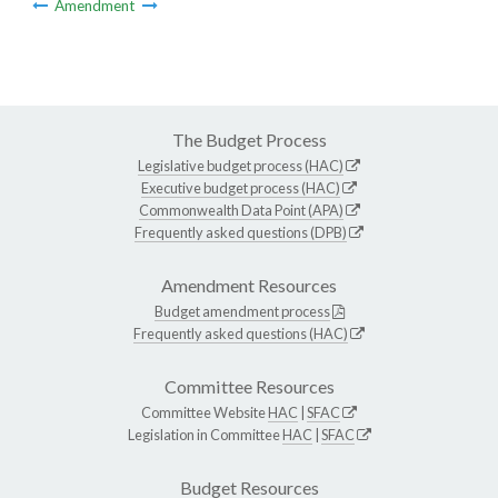
Amendment
The Budget Process
Legislative budget process (HAC)
Executive budget process (HAC)
Commonwealth Data Point (APA)
Frequently asked questions (DPB)
Amendment Resources
Budget amendment process
Frequently asked questions (HAC)
Committee Resources
Committee Website
HAC
|
SFAC
Legislation in Committee
HAC
|
SFAC
Budget Resources