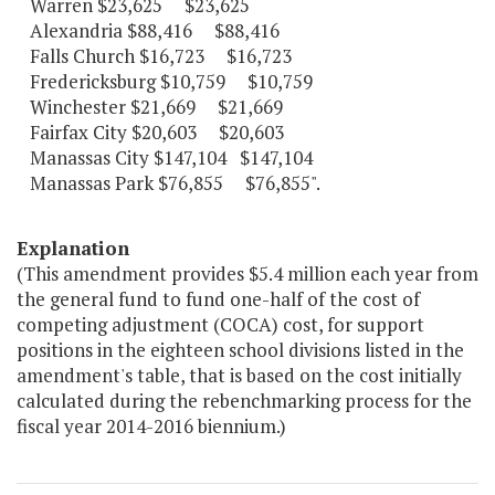
Warren $23,625 $23,625
Alexandria $88,416 $88,416
Falls Church $16,723 $16,723
Fredericksburg $10,759 $10,759
Winchester $21,669 $21,669
Fairfax City $20,603 $20,603
Manassas City $147,104 $147,104
Manassas Park $76,855 $76,855".
Explanation
(This amendment provides $5.4 million each year from
the general fund to fund one-half of the cost of
competing adjustment (COCA) cost, for support
positions in the eighteen school divisions listed in the
amendment's table, that is based on the cost initially
calculated during the rebenchmarking process for the
fiscal year 2014-2016 biennium.)