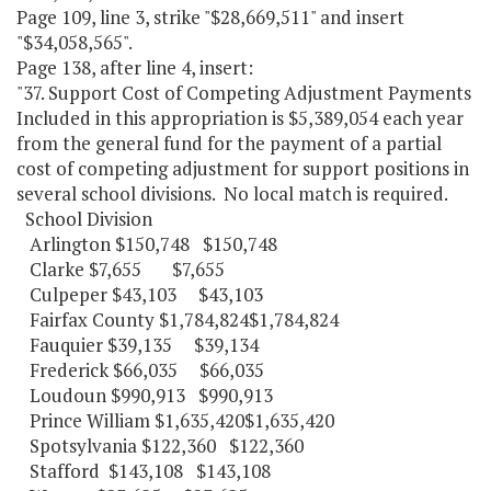
Page 109, line 3, strike "$28,669,511" and insert
"$34,058,565".
Page 138, after line 4, insert:
"37. Support Cost of Competing Adjustment Payments
Included in this appropriation is $5,389,054 each year
from the general fund for the payment of a partial
cost of competing adjustment for support positions in
several school divisions. No local match is required.
School Division
Arlington $150,748 $150,748
Clarke $7,655 $7,655
Culpeper $43,103 $43,103
Fairfax County $1,784,824$1,784,824
Fauquier $39,135 $39,134
Frederick $66,035 $66,035
Loudoun $990,913 $990,913
Prince William $1,635,420$1,635,420
Spotsylvania $122,360 $122,360
Stafford $143,108 $143,108