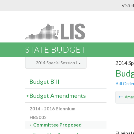
Visit 
LIS
STATE BUDGET
2014 Spe
2014 Special Session I
Budg
Budget Bill
Bill Orde
Budget Amendments
Ame
2014 - 2016 Biennium
HB5002
Committee Proposed
Eliminat