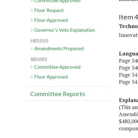
Committee Approved
Floor Request
Item 
Floor Approved
Techno
Governor's Veto Explanation
Innovat
HB5010
Amendments Proposed
Langu
SB5003
Page 340
Committee Approved
Page 340
Page 341
Floor Approved
Page 341
Committee Reports
Explan
(This a
Assembly
$480,000
compone