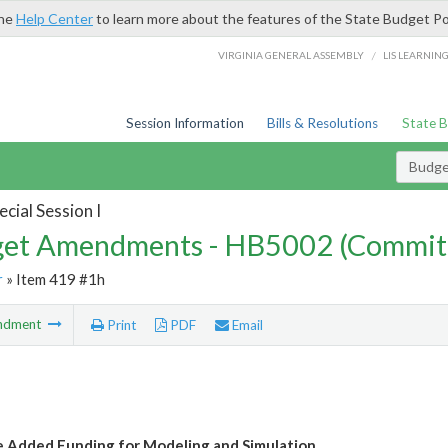
the
Help Center
to learn more about the features of the State Budget Po
/
VIRGINIA GENERAL ASSEMBLY
LIS LEARNIN
Session Information
Bills & Resolutions
State 
Budg
cial Session I
et Amendments - HB5002 (Commit
r
» Item 419 #1h
ndment
Print
PDF
Email
e Added Funding for Modeling and Simulation