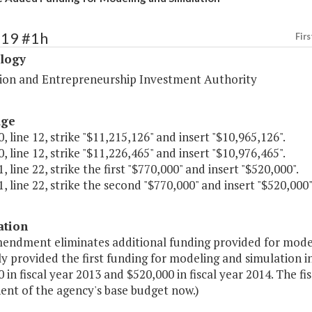
419 #1h
Firs
logy
ion and Entrepreneurship Investment Authority
age
, line 12, strike "$11,215,126" and insert "$10,965,126".
, line 12, strike "$11,226,465" and insert "$10,976,465".
, line 22, strike the first "$770,000" and insert "$520,000".
, line 22, strike the second "$770,000" and insert "$520,000"
ation
mendment eliminates additional funding provided for mode
 provided the first funding for modeling and simulation ini
 in fiscal year 2013 and $520,000 in fiscal year 2014. The f
nt of the agency's base budget now.)