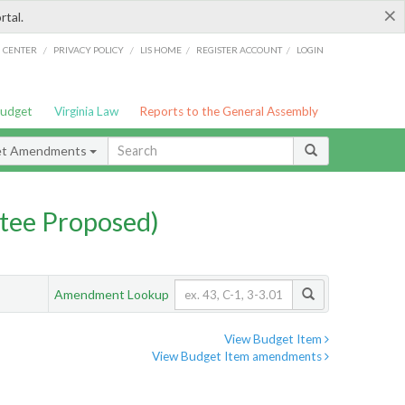
×
rtal.
/
/
/
/
G CENTER
PRIVACY POLICY
LIS HOME
REGISTER ACCOUNT
LOGIN
Budget
Virginia Law
Reports to the General Assembly
et Amendments
tee Proposed)
Amendment Lookup
View Budget Item
View Budget Item amendments