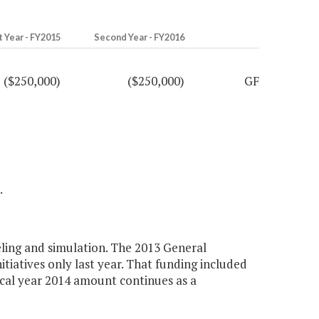
t Year - FY2015
Second Year - FY2016
($250,000)
($250,000)
GF
.
ling and simulation. The 2013 General
tiatives only last year. That funding included
iscal year 2014 amount continues as a