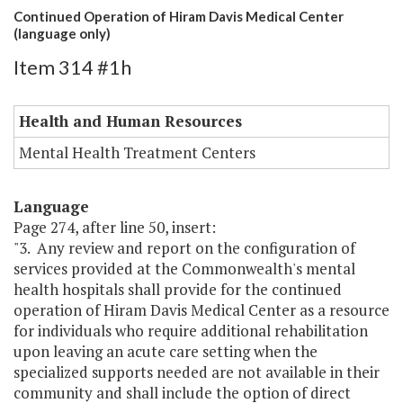
Continued Operation of Hiram Davis Medical Center
(language only)
Item 314 #1h
Health and Human Resources
Mental Health Treatment Centers
Language
Page 274, after line 50, insert:
"3. Any review and report on the configuration of
services provided at the Commonwealth's mental
health hospitals shall provide for the continued
operation of Hiram Davis Medical Center as a resource
for individuals who require additional rehabilitation
upon leaving an acute care setting when the
specialized supports needed are not available in their
community and shall include the option of direct