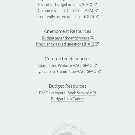
Executive budget process (HAC)
Commonwealth Data Point (APA)
Frequently asked questions (DPB)
Amendment Resources
Budget amendment process
Frequently asked questions (HAC)
Committee Resources
Committee Website
HAC
|
SFAC
Legislation in Committee
HAC
|
SFAC
Budget Resources
For Developers -
Web Service API
Budget Help Center