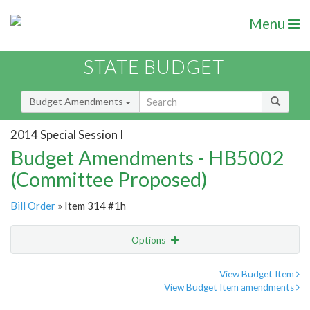
Menu
STATE BUDGET
Budget Amendments
2014 Special Session I
Budget Amendments - HB5002
(Committee Proposed)
Bill Order
» Item 314 #1h
Options
Amendment
Email
View Budget Item
View Budget Item amendments
Amendment Lookup