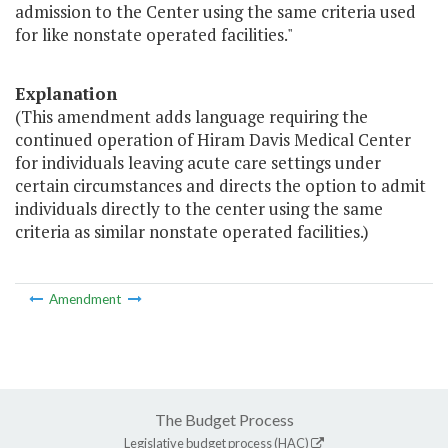
admission to the Center using the same criteria used
for like nonstate operated facilities."
Explanation
(This amendment adds language requiring the
continued operation of Hiram Davis Medical Center
for individuals leaving acute care settings under
certain circumstances and directs the option to admit
individuals directly to the center using the same
criteria as similar nonstate operated facilities.)
Amendment
The Budget Process
Legislative budget process (HAC)