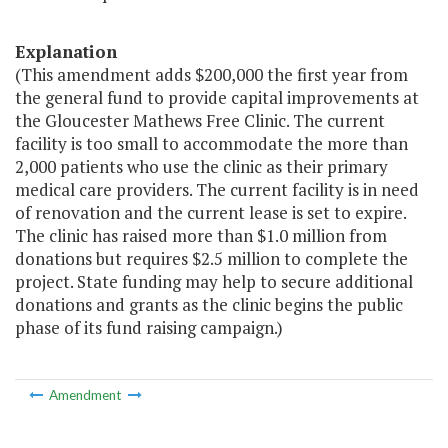
Explanation
(This amendment adds $200,000 the first year from
the general fund to provide capital improvements at
the Gloucester Mathews Free Clinic. The current
facility is too small to accommodate the more than
2,000 patients who use the clinic as their primary
medical care providers. The current facility is in need
of renovation and the current lease is set to expire.
The clinic has raised more than $1.0 million from
donations but requires $2.5 million to complete the
project. State funding may help to secure additional
donations and grants as the clinic begins the public
phase of its fund raising campaign.)
Amendment