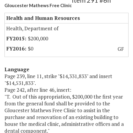
Item 291 #6h
Gloucester Mathews Free Clinic
Health and Human Resources
Health, Department of
$200,000
$0
GF
Language
Page 239, line 11, strike "$14,331,833" and insert
"$14,531,833".
Page 242, after line 46, insert:
"T. Out of this appropriation, $200,000 the first year
from the general fund shall be provided to the
Gloucester Mathews Free Clinic to assist in the
purchase and renovation of an existing building to
house the medical clinic, administrative offices and a
dental component."