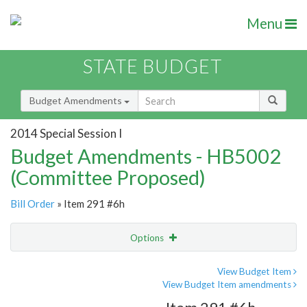
Menu
STATE BUDGET
Budget Amendments
2014 Special Session I
Budget Amendments - HB5002
(Committee Proposed)
Bill Order
» Item 291 #6h
Options
Amendment
Email
View Budget Item
View Budget Item amendments
Amendment Lookup