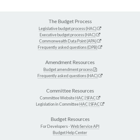
The Budget Process
Legislative budget process (HAC)
Executive budget process (HAC)
Commonwealth Data Point (APA)
Frequently asked questions (DPB)
Amendment Resources
Budget amendment process
Frequently asked questions (HAC)
Committee Resources
Committee Website
HAC
|
SFAC
Legislation in Committee
HAC
|
SFAC
Budget Resources
For Developers -
Web Service API
Budget Help Center