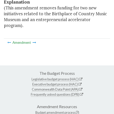
Explanation
(This amendment removes funding for two new
initiatives related to the Birthplace of Country Music
Museum and an entrepreneurial accelerator
program).
Amendment
The Budget Process
Legislative budget process (HAC)
Executive budget process (HAC)
Commonwealth Data Point (APA)
Frequently asked questions (DPB)
Amendment Resources
Budget amendment process