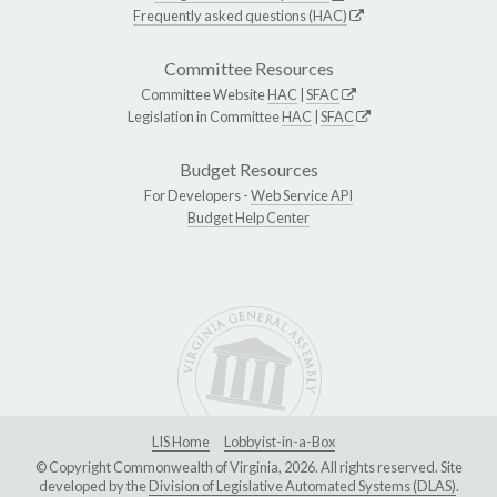
Frequently asked questions (HAC)
Committee Resources
Committee Website
HAC
|
SFAC
Legislation in Committee
HAC
|
SFAC
Budget Resources
For Developers -
Web Service API
Budget Help Center
LIS Home
Lobbyist-in-a-Box
© Copyright Commonwealth of Virginia, 2026. All rights reserved. Site
developed by the
Division of Legislative Automated Systems (DLAS)
.