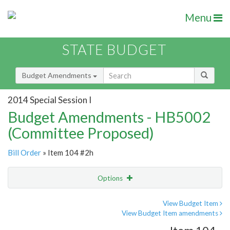
Menu
STATE BUDGET
Budget Amendments
2014 Special Session I
Budget Amendments - HB5002
(Committee Proposed)
Bill Order
» Item 104 #2h
Options
Amendment
Email
View Budget Item
View Budget Item amendments
Amendment Lookup