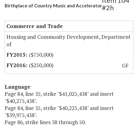
Item 104
Birthplace of Country Music and Accelerator
#2h
Commerce and Trade
Housing and Community Development, Department
of
($750,000)
($250,000)
GF
Language
Page 84, line 35, strike "$41,025,438" and insert
"$40,275,438".
Page 84, line 35, strike "$40,225,438" and insert
"$39,975,438".
Page 86, strike lines 38 through 50.