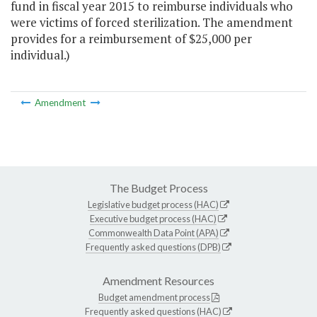
fund in fiscal year 2015 to reimburse individuals who
were victims of forced sterilization. The amendment
provides for a reimbursement of $25,000 per
individual.)
Amendment
The Budget Process
Legislative budget process (HAC)
Executive budget process (HAC)
Commonwealth Data Point (APA)
Frequently asked questions (DPB)
Amendment Resources
Budget amendment process
Frequently asked questions (HAC)