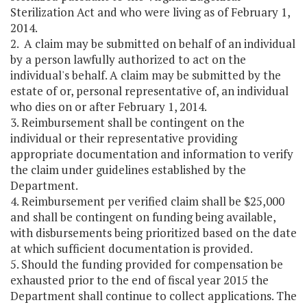
Sterilization Act and who were living as of February 1,
2014.
2. A claim may be submitted on behalf of an individual
by a person lawfully authorized to act on the
individual's behalf. A claim may be submitted by the
estate of or, personal representative of, an individual
who dies on or after February 1, 2014.
3. Reimbursement shall be contingent on the
individual or their representative providing
appropriate documentation and information to verify
the claim under guidelines established by the
Department.
4. Reimbursement per verified claim shall be $25,000
and shall be contingent on funding being available,
with disbursements being prioritized based on the date
at which sufficient documentation is provided.
5. Should the funding provided for compensation be
exhausted prior to the end of fiscal year 2015 the
Department shall continue to collect applications. The