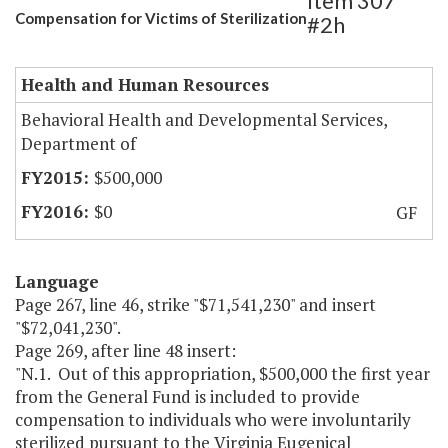
Item 307
Compensation for Victims of Sterilization
#2h
Health and Human Resources
Behavioral Health and Developmental Services,
Department of
$500,000
$0
GF
Language
Page 267, line 46, strike "$71,541,230" and insert
"$72,041,230".
Page 269, after line 48 insert:
"N.1. Out of this appropriation, $500,000 the first year
from the General Fund is included to provide
compensation to individuals who were involuntarily
sterilized pursuant to the Virginia Eugenical