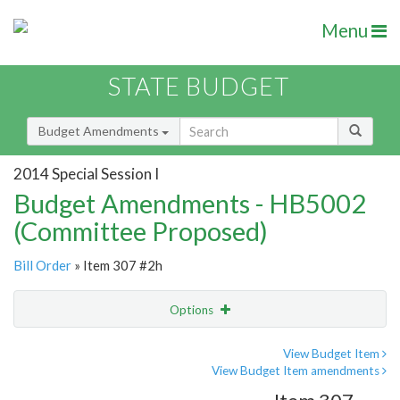
Menu
STATE BUDGET
Budget Amendments
2014 Special Session I
Budget Amendments - HB5002
(Committee Proposed)
Bill Order
» Item 307 #2h
Options
Amendment
Email
View Budget Item
View Budget Item amendments
Amendment Lookup