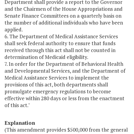
Department shall provide a report to the Governor
and the Chairmen of the House Appropriations and
Senate Finance Committees on a quarterly basis on
the number of additional individuals who have been
applied.
6. The Department of Medical Assistance Services
shall seek federal authority to ensure that funds
received through this act shall not be counted in
determination of Medicaid eligibility.
7. In order for the Department of Behavioral Health
and Developmental Services, and the Department of
Medical Assistance Services to implement the
provisions of this act, both departments shall
promulgate emergency regulations to become
effective within 280 days or less from the enactment
of this act."
Explanation
(This amendment provides $500,000 from the general