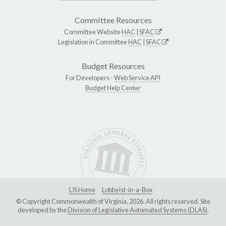
Committee Resources
Committee Website
HAC
|
SFAC
Legislation in Committee
HAC
|
SFAC
Budget Resources
For Developers -
Web Service API
Budget Help Center
LIS Home
Lobbyist-in-a-Box
© Copyright Commonwealth of Virginia, 2026. All rights reserved. Site
developed by the
Division of Legislative Automated Systems (DLAS)
.