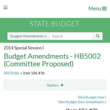
Menu
STATE BUDGET
Budget Amendments
2014 Special Session I
Budget Amendments - HB5002
(Committee Proposed)
Bill Order
» Item 186 #3h
Options
Amendment
Email
View Budget Item
View Budget Item amendments
Amendment Lookup