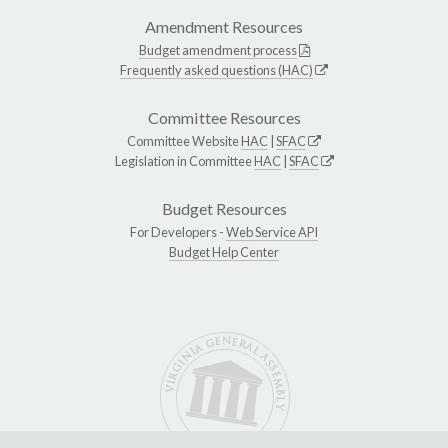
Amendment Resources
Budget amendment process
Frequently asked questions (HAC)
Committee Resources
Committee Website
HAC
|
SFAC
Legislation in Committee
HAC
|
SFAC
Budget Resources
For Developers -
Web Service API
Budget Help Center