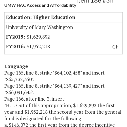
Item 186 #3h
UMW HAC Access and Affordability
Education: Higher Education
University of Mary Washington
$1,629,892
$1,952,218
GF
Language
Page 165, line 8, strike "$64,102,458" and insert
"$65,732,350".
Page 165, line 8, strike "$64,139,427" and insert
"$66,091,645".
Page 166, after line 3, insert:
"H. 1. Out of this appropriation, $1,629,892 the first
year and $1,952,218 the second year from the general
fund is designated for the following:
a. $146,072 the first year from the degree incentive