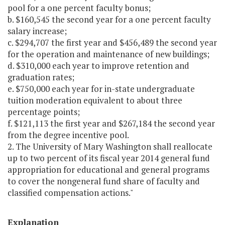
pool for a one percent faculty bonus;
b. $160,545 the second year for a one percent faculty
salary increase;
c. $294,707 the first year and $456,489 the second year
for the operation and maintenance of new buildings;
d. $310,000 each year to improve retention and
graduation rates;
e. $750,000 each year for in-state undergraduate
tuition moderation equivalent to about three
percentage points;
f. $121,113 the first year and $267,184 the second year
from the degree incentive pool.
2. The University of Mary Washington shall reallocate
up to two percent of its fiscal year 2014 general fund
appropriation for educational and general programs
to cover the nongeneral fund share of faculty and
classified compensation actions."
Explanation