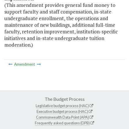
(This amendment provides general fund money to
support faculty and staff compensation, in-state
undergraduate enrollment, the operations and
maintenance of new buildings, additional full-time
faculty, retention improvement, institution-specific
initiatives and in-state undergraduate tuition
moderation.)
Amendment
The Budget Process
Legislative budget process (HAC)
Executive budget process (HAC)
Commonwealth Data Point (APA)
Frequently asked questions (DPB)