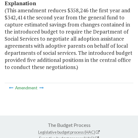
Explanation
(This amendment reduces $358,246 the first year and
$342,414 the second year from the general fund to
capture estimated savings from changes contained in
the introduced budget to require the Department of
Social Services to negotiate all adoption assistance
agreements with adoptive parents on behalf of local
departments of social services. The introduced budget
provided five additional positions in the central office
to conduct these negotiations.)
Amendment
The Budget Process
Legislative budget process (HAC)