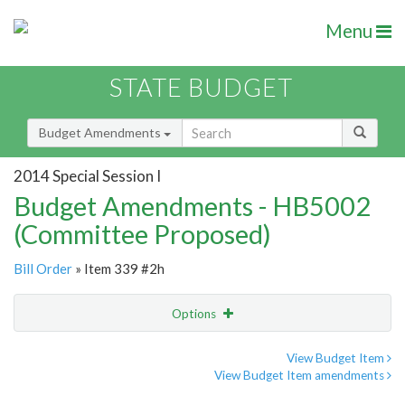
Menu
STATE BUDGET
Budget Amendments
2014 Special Session I
Budget Amendments - HB5002
(Committee Proposed)
Bill Order
» Item 339 #2h
Options
Amendment
Email
View Budget Item
View Budget Item amendments
Amendment Lookup