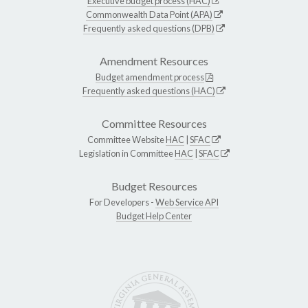
Executive budget process (HAC)
Commonwealth Data Point (APA)
Frequently asked questions (DPB)
Amendment Resources
Budget amendment process
Frequently asked questions (HAC)
Committee Resources
Committee Website
HAC
|
SFAC
Legislation in Committee
HAC
|
SFAC
Budget Resources
For Developers -
Web Service API
Budget Help Center