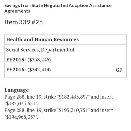
Savings from State Negotiated Adoption Assistance
Agreements
Item 339 #2h
Health and Human Resources
Social Services, Department of
($358,246)
($342,414)
GF
Language
Page 288, line 19, strike "$182,433,897" and insert
"$182,075,651".
Page 288, line 19, strike "$195,310,751" and insert
"$194,968,337".