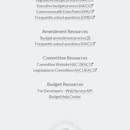
Executive budget process (HAC)
Commonwealth Data Point (APA)
Frequently asked questions (DPB)
Amendment Resources
Budget amendment process
Frequently asked questions (HAC)
Committee Resources
Committee Website
HAC
|
SFAC
Legislation in Committee
HAC
|
SFAC
Budget Resources
For Developers -
Web Service API
Budget Help Center