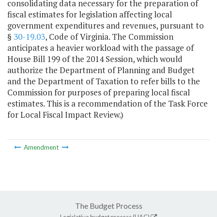
consolidating data necessary for the preparation of
fiscal estimates for legislation affecting local
government expenditures and revenues, pursuant to
§
30-19.03
, Code of Virginia. The Commission
anticipates a heavier workload with the passage of
House Bill 199 of the 2014 Session, which would
authorize the Department of Planning and Budget
and the Department of Taxation to refer bills to the
Commission for purposes of preparing local fiscal
estimates. This is a recommendation of the Task Force
for Local Fiscal Impact Review.)
Amendment
The Budget Process
Legislative budget process (HAC)