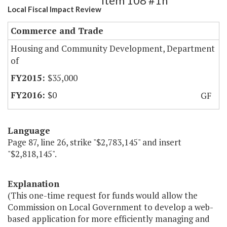
Item 108 #1h
Local Fiscal Impact Review
Commerce and Trade
Housing and Community Development, Department
of
$35,000
$0
GF
Language
Page 87, line 26, strike "$2,783,145" and insert
"$2,818,145".
Explanation
(This one-time request for funds would allow the
Commission on Local Government to develop a web-
based application for more efficiently managing and