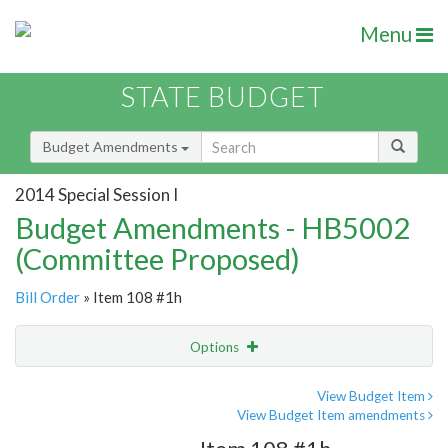
Menu
STATE BUDGET
Budget Amendments
2014 Special Session I
Budget Amendments - HB5002
(Committee Proposed)
Bill Order
» Item 108 #1h
Options
Amendment
Email
View Budget Item
View Budget Item amendments
Amendment Lookup