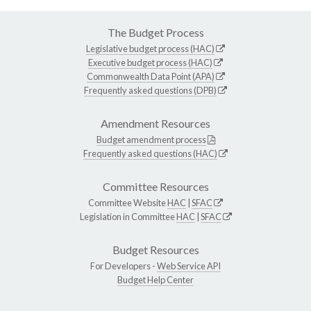
The Budget Process
Legislative budget process (HAC)
Executive budget process (HAC)
Commonwealth Data Point (APA)
Frequently asked questions (DPB)
Amendment Resources
Budget amendment process
Frequently asked questions (HAC)
Committee Resources
Committee Website
HAC
|
SFAC
Legislation in Committee
HAC
|
SFAC
Budget Resources
For Developers -
Web Service API
Budget Help Center