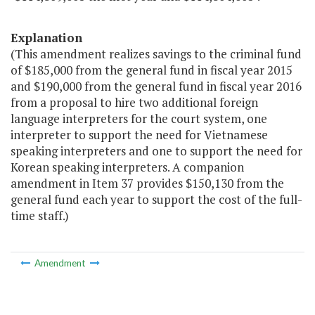
Explanation
(This amendment realizes savings to the criminal fund
of $185,000 from the general fund in fiscal year 2015
and $190,000 from the general fund in fiscal year 2016
from a proposal to hire two additional foreign
language interpreters for the court system, one
interpreter to support the need for Vietnamese
speaking interpreters and one to support the need for
Korean speaking interpreters. A companion
amendment in Item 37 provides $150,130 from the
general fund each year to support the cost of the full-
time staff.)
Amendment