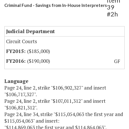
Item
Criminal Fund - Savings from In-House Interpreters
39
#2h
Judicial Department
Circuit Courts
($185,000)
($190,000)
GF
Language
Page 24, line 2, strike "$106,902,327" and insert
"$106,717,327".
Page 24, line 2, strike "$107,011,312" and insert
"$106,821,312".
Page 24, line 34, strike "$115,054,063 the first year and
$115,054,063" and insert:
"$114,869,063 the first year and $114,864,063".