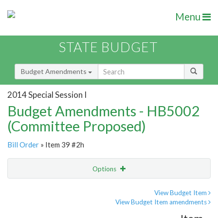
Menu
STATE BUDGET
Budget Amendments
2014 Special Session I
Budget Amendments - HB5002
(Committee Proposed)
Bill Order
» Item 39 #2h
Options
Amendment
Email
View Budget Item
View Budget Item amendments
Amendment Lookup