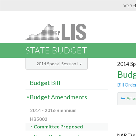
Visit 
LIS
STATE BUDGET
2014 Spe
2014 Special Session I
Budg
Budget Bill
Bill Orde
Budget Amendments
Ame
2014 - 2016 Biennium
HB5002
Committee Proposed
NAP Tax 