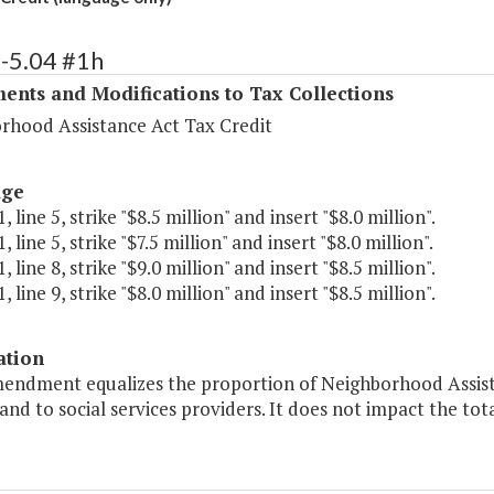
-5.04 #1h
ents and Modifications to Tax Collections
rhood Assistance Act Tax Credit
age
 line 5, strike "$8.5 million" and insert "$8.0 million".
 line 5, strike "$7.5 million" and insert "$8.0 million".
 line 8, strike "$9.0 million" and insert "$8.5 million".
 line 9, strike "$8.0 million" and insert "$8.5 million".
ation
mendment equalizes the proportion of Neighborhood Assista
 and to social services providers. It does not impact the tot