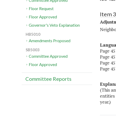
Committee Approved
Floor Request
Item 3
Floor Approved
Adjustm
Governor's Veto Explanation
Neighbo
HB5010
Amendments Proposed
Langu
SB5003
Page 451,
Committee Approved
Page 451,
Page 451,
Floor Approved
Page 451,
Committee Reports
Explan
(This a
entities
year.)