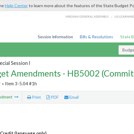
the
Help Center
to learn more about the features of the State Budget Po
/
VIRGINIA GENERAL ASSEMBLY
LIS LEARNIN
Session Information
Bills & Resolutions
State 
Budg
cial Session I
et Amendments - HB5002 (Commit
r
» Item 3-5.04 #1h
ndment
Print
PDF
Email
Credit (language only)