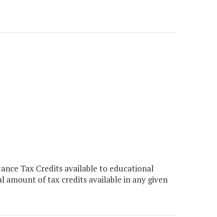
nce Tax Credits available to educational
al amount of tax credits available in any given