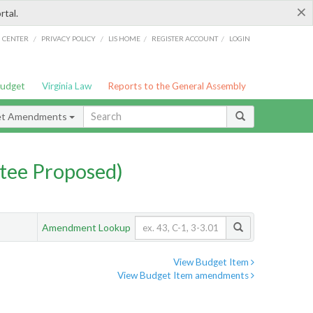
×
rtal.
/
/
/
/
G CENTER
PRIVACY POLICY
LIS HOME
REGISTER ACCOUNT
LOGIN
Budget
Virginia Law
Reports to the General Assembly
et Amendments
tee Proposed)
Amendment Lookup
View Budget Item
View Budget Item amendments