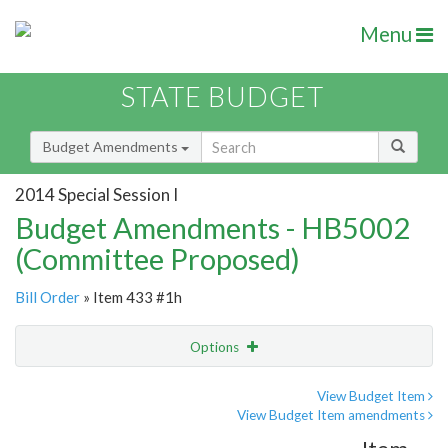
Menu
STATE BUDGET
Budget Amendments
2014 Special Session I
Budget Amendments - HB5002
(Committee Proposed)
Bill Order
» Item 433 #1h
Options
Amendment
Email
View Budget Item
View Budget Item amendments
Amendment Lookup