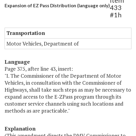
Item
Expansion of EZ Pass Distribution (language only)
433
#1h
Transportation
Motor Vehicles, Department of
Language
Page 375, after line 43, insert:
"I. The Commissioner of the Department of Motor
Vehicles, in consultation with the Commissioner of
Highways, shall take such steps as may be necessary to
expand access to the E-ZPass program through its
customer service channels using such locations and
methods as are practicable."
Explanation
(This amendment directs the DMV Commissioner to