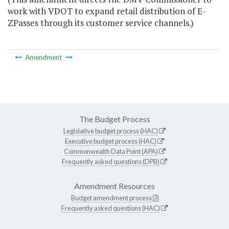
work with VDOT to expand retail distribution of E-
ZPasses through its customer service channels.)
Amendment
The Budget Process
Legislative budget process (HAC)
Executive budget process (HAC)
Commonwealth Data Point (APA)
Frequently asked questions (DPB)
Amendment Resources
Budget amendment process
Frequently asked questions (HAC)