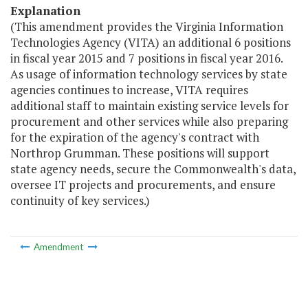
Explanation
(This amendment provides the Virginia Information
Technologies Agency (VITA) an additional 6 positions
in fiscal year 2015 and 7 positions in fiscal year 2016.
As usage of information technology services by state
agencies continues to increase, VITA requires
additional staff to maintain existing service levels for
procurement and other services while also preparing
for the expiration of the agency's contract with
Northrop Grumman. These positions will support
state agency needs, secure the Commonwealth's data,
oversee IT projects and procurements, and ensure
continuity of key services.)
Amendment