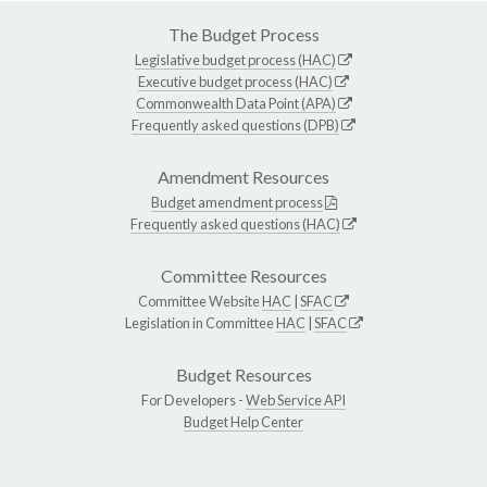
The Budget Process
Legislative budget process (HAC)
Executive budget process (HAC)
Commonwealth Data Point (APA)
Frequently asked questions (DPB)
Amendment Resources
Budget amendment process
Frequently asked questions (HAC)
Committee Resources
Committee Website
HAC
|
SFAC
Legislation in Committee
HAC
|
SFAC
Budget Resources
For Developers -
Web Service API
Budget Help Center