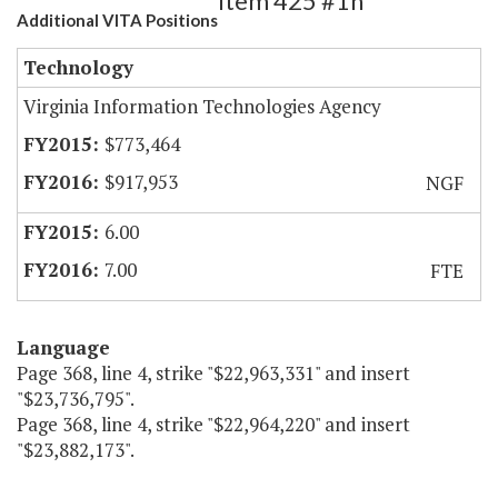
Item 425 #1h
Additional VITA Positions
Technology
Virginia Information Technologies Agency
$773,464
$917,953
NGF
6.00
7.00
FTE
Language
Page 368, line 4, strike "$22,963,331" and insert
"$23,736,795".
Page 368, line 4, strike "$22,964,220" and insert
"$23,882,173".