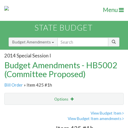
Menu
STATE BUDGET
Budget Amendments
2014 Special Session I
Budget Amendments - HB5002
(Committee Proposed)
Bill Order
» Item 425 #1h
Options
Amendment
Email
View Budget Item
View Budget Item amendments
Amendment Lookup