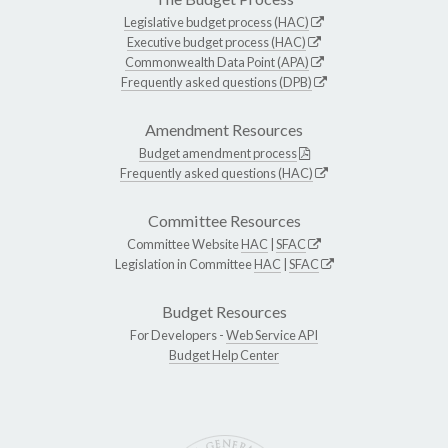
Legislative budget process (HAC)
Executive budget process (HAC)
Commonwealth Data Point (APA)
Frequently asked questions (DPB)
Amendment Resources
Budget amendment process
Frequently asked questions (HAC)
Committee Resources
Committee Website
HAC
|
SFAC
Legislation in Committee
HAC
|
SFAC
Budget Resources
For Developers -
Web Service API
Budget Help Center