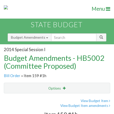
Menu
STATE BUDGET
Budget Amendments
2014 Special Session I
Budget Amendments - HB5002
(Committee Proposed)
Bill Order
» Item 159 #1h
Options
Amendment
Email
View Budget Item
View Budget Item amendments
Amendment Lookup