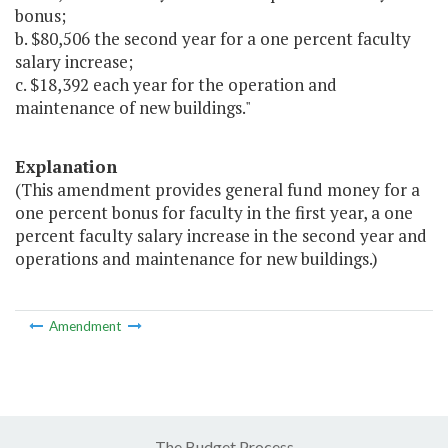
bonus;
b. $80,506 the second year for a one percent faculty
salary increase;
c. $18,392 each year for the operation and
maintenance of new buildings."
Explanation
(This amendment provides general fund money for a
one percent bonus for faculty in the first year, a one
percent faculty salary increase in the second year and
operations and maintenance for new buildings.)
Amendment
The Budget Process