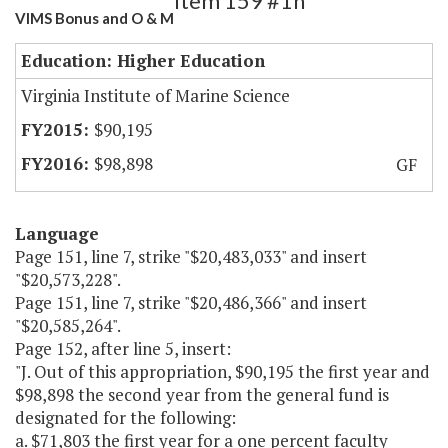
Item 159 #1h
VIMS Bonus and O & M
Education: Higher Education
Virginia Institute of Marine Science
$90,195
$98,898
GF
Language
Page 151, line 7, strike "$20,483,033" and insert
"$20,573,228".
Page 151, line 7, strike "$20,486,366" and insert
"$20,585,264".
Page 152, after line 5, insert:
"J. Out of this appropriation, $90,195 the first year and
$98,898 the second year from the general fund is
designated for the following:
a. $71,803 the first year for a one percent faculty