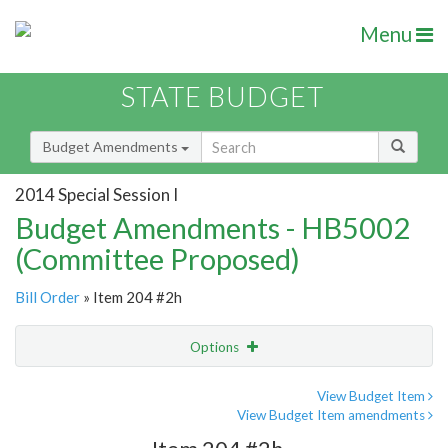
Menu
STATE BUDGET
Budget Amendments
2014 Special Session I
Budget Amendments - HB5002
(Committee Proposed)
Bill Order
» Item 204 #2h
Options
Amendment
Email
View Budget Item
View Budget Item amendments
Amendment Lookup