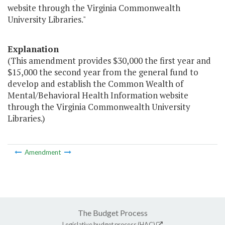
website through the Virginia Commonwealth
University Libraries."
Explanation
(This amendment provides $30,000 the first year and
$15,000 the second year from the general fund to
develop and establish the Common Wealth of
Mental/Behavioral Health Information website
through the Virginia Commonwealth University
Libraries.)
Amendment
The Budget Process
Legislative budget process (HAC)