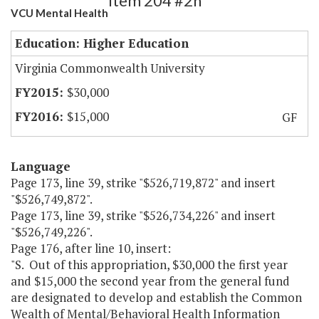
Item 204 #2h
VCU Mental Health
Education: Higher Education
Virginia Commonwealth University
$30,000
$15,000
GF
Language
Page 173, line 39, strike "$526,719,872" and insert
"$526,749,872".
Page 173, line 39, strike "$526,734,226" and insert
"$526,749,226".
Page 176, after line 10, insert:
"S. Out of this appropriation, $30,000 the first year
and $15,000 the second year from the general fund
are designated to develop and establish the Common
Wealth of Mental/Behavioral Health Information