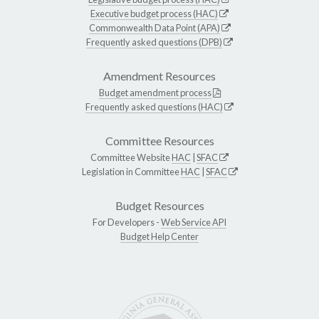
Executive budget process (HAC)
Commonwealth Data Point (APA)
Frequently asked questions (DPB)
Amendment Resources
Budget amendment process
Frequently asked questions (HAC)
Committee Resources
Committee Website
HAC
|
SFAC
Legislation in Committee
HAC
|
SFAC
Budget Resources
For Developers -
Web Service API
Budget Help Center