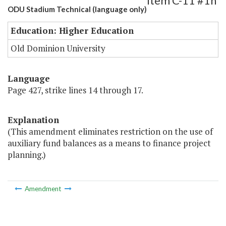
Item C-11 #1h
ODU Stadium Technical (language only)
Education: Higher Education
Old Dominion University
Language
Page 427, strike lines 14 through 17.
Explanation
(This amendment eliminates restriction on the use of
auxiliary fund balances as a means to finance project
planning.)
Amendment