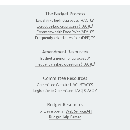
The Budget Process
Legislative budget process (HAC)
Executive budget process (HAC)
Commonwealth Data Point (APA)
Frequently asked questions (DPB)
Amendment Resources
Budget amendment process
Frequently asked questions (HAC)
Committee Resources
Committee Website
HAC
|
SFAC
Legislation in Committee
HAC
|
SFAC
Budget Resources
For Developers -
Web Service API
Budget Help Center