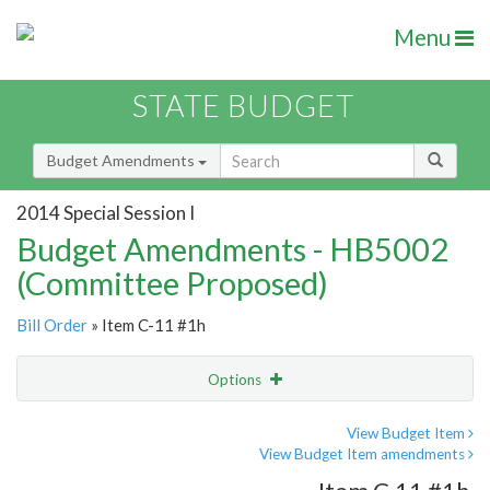
Menu
STATE BUDGET
Budget Amendments
2014 Special Session I
Budget Amendments - HB5002
(Committee Proposed)
Bill Order
» Item C-11 #1h
Options
Amendment
Email
View Budget Item
View Budget Item amendments
Amendment Lookup