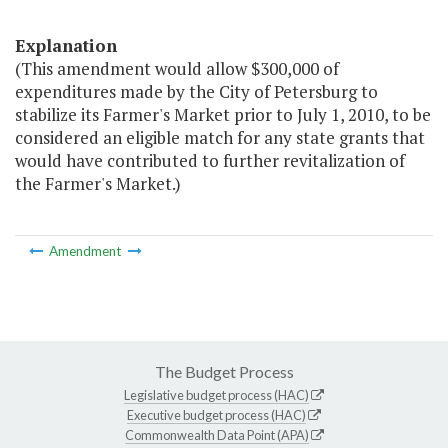
Explanation
(This amendment would allow $300,000 of
expenditures made by the City of Petersburg to
stabilize its Farmer's Market prior to July 1, 2010, to be
considered an eligible match for any state grants that
would have contributed to further revitalization of
the Farmer's Market.)
Amendment
The Budget Process
Legislative budget process (HAC)
Executive budget process (HAC)
Commonwealth Data Point (APA)