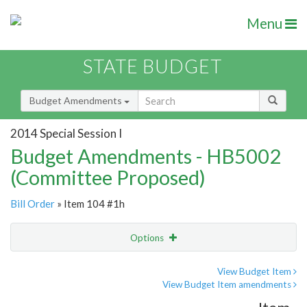
Menu
STATE BUDGET
Budget Amendments
2014 Special Session I
Budget Amendments - HB5002
(Committee Proposed)
Bill Order
» Item 104 #1h
Options
Amendment
Email
View Budget Item
View Budget Item amendments
Amendment Lookup