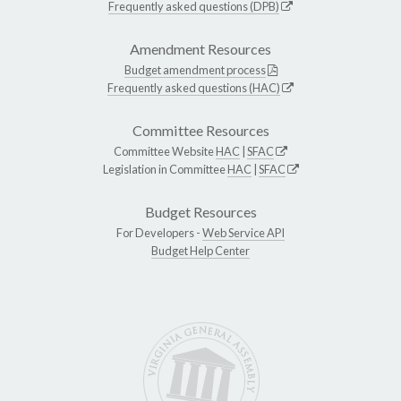
Frequently asked questions (DPB)
Amendment Resources
Budget amendment process
Frequently asked questions (HAC)
Committee Resources
Committee Website
HAC
|
SFAC
Legislation in Committee
HAC
|
SFAC
Budget Resources
For Developers -
Web Service API
Budget Help Center