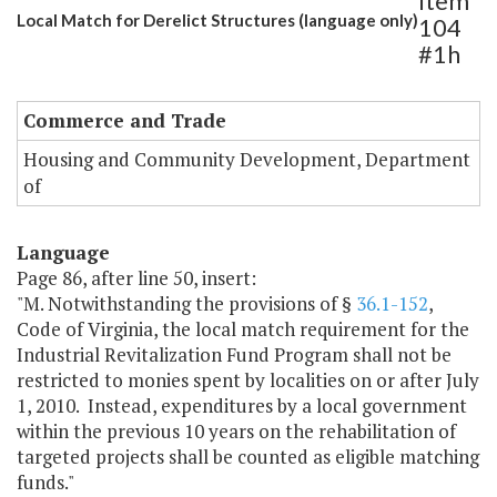
Item
Local Match for Derelict Structures (language only)
104
#1h
Commerce and Trade
Housing and Community Development, Department
of
Language
Page 86, after line 50, insert:
"M. Notwithstanding the provisions of §
36.1-152
,
Code of Virginia, the local match requirement for the
Industrial Revitalization Fund Program shall not be
restricted to monies spent by localities on or after July
1, 2010. Instead, expenditures by a local government
within the previous 10 years on the rehabilitation of
targeted projects shall be counted as eligible matching
funds."