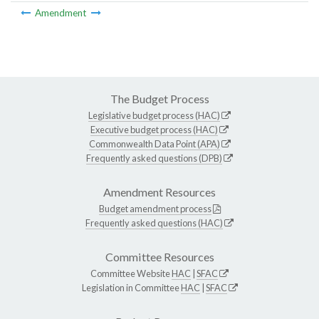
Amendment
The Budget Process
Legislative budget process (HAC)
Executive budget process (HAC)
Commonwealth Data Point (APA)
Frequently asked questions (DPB)
Amendment Resources
Budget amendment process
Frequently asked questions (HAC)
Committee Resources
Committee Website
HAC
|
SFAC
Legislation in Committee
HAC
|
SFAC