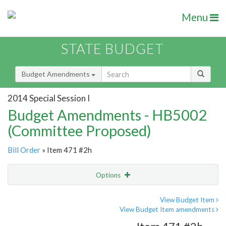
Menu
STATE BUDGET
Budget Amendments
2014 Special Session I
Budget Amendments - HB5002
(Committee Proposed)
Bill Order
» Item 471 #2h
Options
Amendment
Email
View Budget Item
View Budget Item amendments
Amendment Lookup