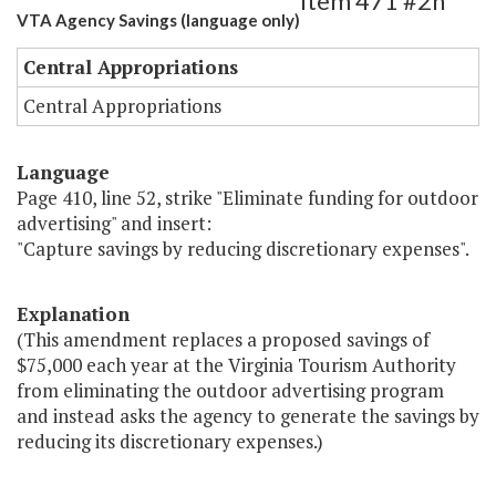
Item 471 #2h
VTA Agency Savings (language only)
Central Appropriations
Central Appropriations
Language
Page 410, line 52, strike "Eliminate funding for outdoor
advertising" and insert:
"Capture savings by reducing discretionary expenses".
Explanation
(This amendment replaces a proposed savings of
$75,000 each year at the Virginia Tourism Authority
from eliminating the outdoor advertising program
and instead asks the agency to generate the savings by
reducing its discretionary expenses.)