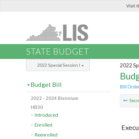
Visit 
LIS
STATE BUDGET
2022 Spe
2022 Special Session I
Budg
Budget Bill
Bill Orde
2022 - 2024 Biennium
Secre
HB30
Introduced
Enrolled
Execu
Reenrolled