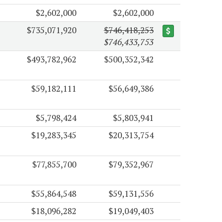
$2,602,000
$2,602,000
$735,071,920
$746,418,253
$746,433,753
$493,782,962
$500,352,342
$59,182,111
$56,649,386
$5,798,424
$5,803,941
$19,283,345
$20,313,754
$77,855,700
$79,352,967
$55,864,548
$59,131,556
$18,096,282
$19,049,403