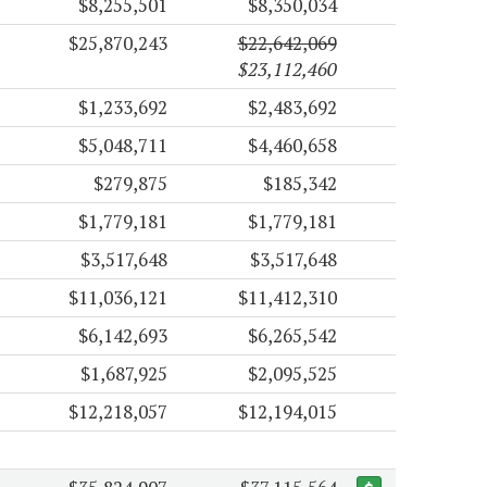
$8,255,501
$8,350,034
$25,870,243
$22,642,069
$23,112,460
$1,233,692
$2,483,692
$5,048,711
$4,460,658
$279,875
$185,342
$1,779,181
$1,779,181
$3,517,648
$3,517,648
$11,036,121
$11,412,310
$6,142,693
$6,265,542
$1,687,925
$2,095,525
$12,218,057
$12,194,015