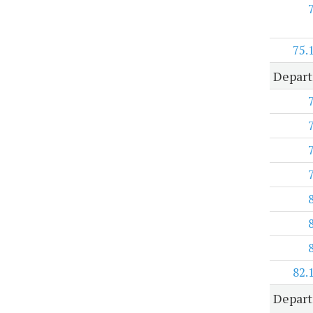
75.
Depart
82.
Depar