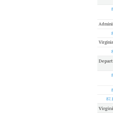
Adminis
Virgin
Depart
87.
Virgin