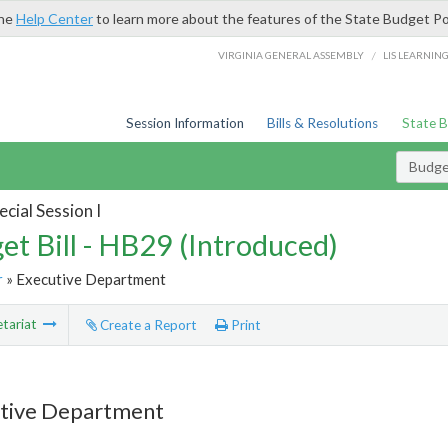
the
Help Center
to learn more about the features of the State Budget Po
/
VIRGINIA GENERAL ASSEMBLY
LIS LEARNIN
Session Information
Bills & Resolutions
State 
Budget
cial Session I
et Bill - HB29 (Introduced)
r
» Executive Department
tariat
Create a Report
Print
tive Department