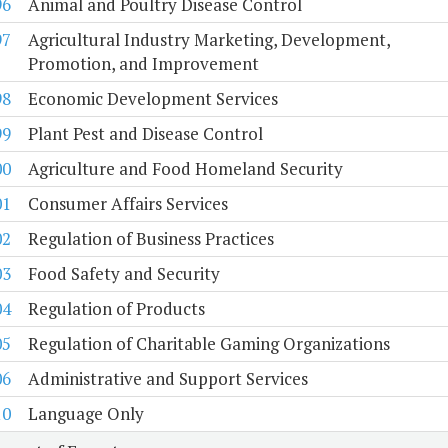
96
Animal and Poultry Disease Control
97
Agricultural Industry Marketing, Development,
Promotion, and Improvement
98
Economic Development Services
99
Plant Pest and Disease Control
00
Agriculture and Food Homeland Security
01
Consumer Affairs Services
02
Regulation of Business Practices
03
Food Safety and Security
04
Regulation of Products
05
Regulation of Charitable Gaming Organizations
06
Administrative and Support Services
10
Language Only