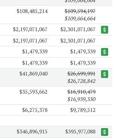
$109,664,664
$108,485,214
$109,594,197
$109,664,664
$2,197,071,067
$2,301,071,067
$2,197,071,067
$2,301,071,067
$1,479,339
$1,479,339
$1,479,339
$1,479,339
$41,869,040
$26,699,991
$26,728,842
$35,593,662
$16,910,479
$16,939,330
$6,275,378
$9,789,512
$346,896,915
$395,977,088