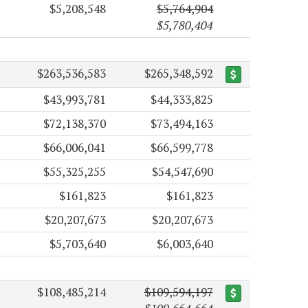
$5,208,548
$5,764,904
$5,780,404
$263,536,583
$265,348,592
$43,993,781
$44,333,825
$72,138,370
$73,494,163
$66,006,041
$66,599,778
$55,325,255
$54,547,690
$161,823
$161,823
$20,207,673
$20,207,673
$5,703,640
$6,003,640
$108,485,214
$109,594,197