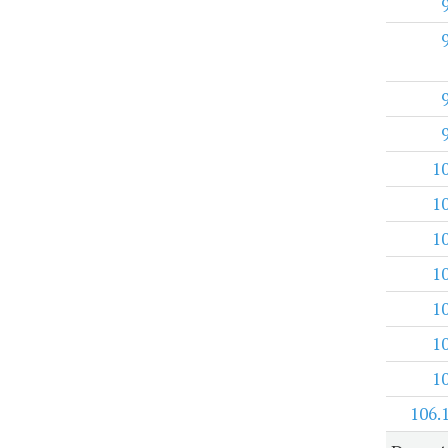
1
1
1
1
1
1
1
106.