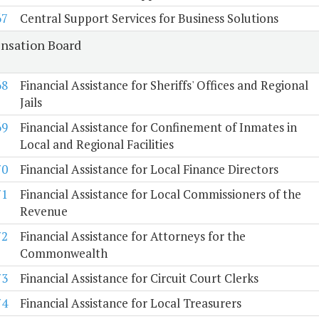
67
Central Support Services for Business Solutions
sation Board
68
Financial Assistance for Sheriffs' Offices and Regional
Jails
69
Financial Assistance for Confinement of Inmates in
Local and Regional Facilities
70
Financial Assistance for Local Finance Directors
71
Financial Assistance for Local Commissioners of the
Revenue
72
Financial Assistance for Attorneys for the
Commonwealth
73
Financial Assistance for Circuit Court Clerks
74
Financial Assistance for Local Treasurers