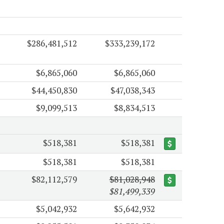
$286,481,512
$333,239,172
$6,865,060
$6,865,060
$44,450,830
$47,038,343
$9,099,513
$8,834,513
$518,381
$518,381
$518,381
$518,381
$82,112,579
$81,028,948
$81,499,339
$5,042,932
$5,642,932