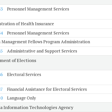
83
Personnel Management Services
tration of Health Insurance
84
Personnel Management Services
ia Management Fellows Program Administration
85
Administrative and Support Services
ment of Elections
86
Electoral Services
87
Financial Assistance for Electoral Services
10
Language Only
ia Information Technologies Agency