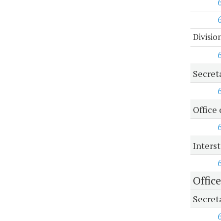
Divisio
Secret
Office 
Inters
Offic
Secret