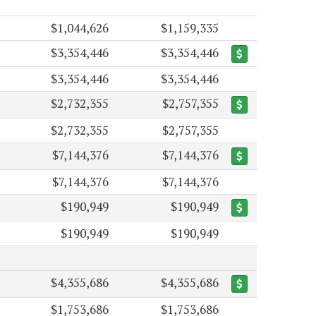
$1,044,626
$1,159,335
$3,354,446
$3,354,446
$3,354,446
$3,354,446
$2,732,355
$2,757,355
$2,732,355
$2,757,355
$7,144,376
$7,144,376
$7,144,376
$7,144,376
$190,949
$190,949
$190,949
$190,949
$4,355,686
$4,355,686
$1,753,686
$1,753,686