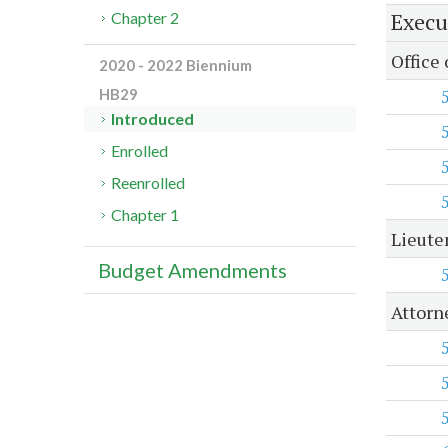
Execu
Chapter 2
Office
2020 - 2022 Biennium
HB29
Introduced
Enrolled
Reenrolled
Chapter 1
Lieute
Budget Amendments
Attorn