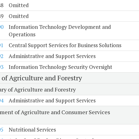
88
Omitted
89
Omitted
90
Information Technology Development and
Operations
91
Central Support Services for Business Solutions
92
Administrative and Support Services
93
Information Technology Security Oversight
 of Agriculture and Forestry
ry of Agriculture and Forestry
94
Administrative and Support Services
ment of Agriculture and Consumer Services
95
Nutritional Services