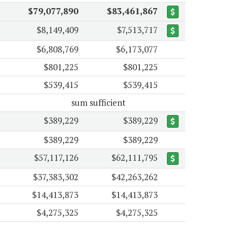
$79,077,890
$83,461,867
$8,149,409
$7,513,717
$6,808,769
$6,173,077
$801,225
$801,225
$539,415
$539,415
sum sufficient
$389,229
$389,229
$389,229
$389,229
$57,117,126
$62,111,795
$37,383,302
$42,263,262
$14,413,873
$14,413,873
$4,275,325
$4,275,325