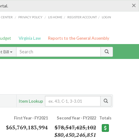
×
rtal.
/
/
/
/
G CENTER
PRIVACY POLICY
LIS HOME
REGISTER ACCOUNT
LOGIN
Budget
Virginia Law
Reports to the General Assembly
 Bill
Item Lookup
First Year - FY2021
Second Year - FY2022
Totals
$65,769,183,994
$78,547,425,102
$80,450,246,851