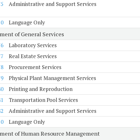
75
Administrative and Support Services
10
Language Only
ment of General Services
76
Laboratory Services
77
Real Estate Services
78
Procurement Services
79
Physical Plant Management Services
80
Printing and Reproduction
81
Transportation Pool Services
82
Administrative and Support Services
10
Language Only
tment of Human Resource Management