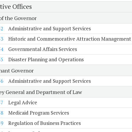
tive Offices
 of the Governor
52
Administrative and Support Services
53
Historic and Commemorative Attraction Management
54
Governmental Affairs Services
55
Disaster Planning and Operations
nant Governor
56
Administrative and Support Services
ey General and Department of Law
57
Legal Advice
58
Medicaid Program Services
59
Regulation of Business Practices