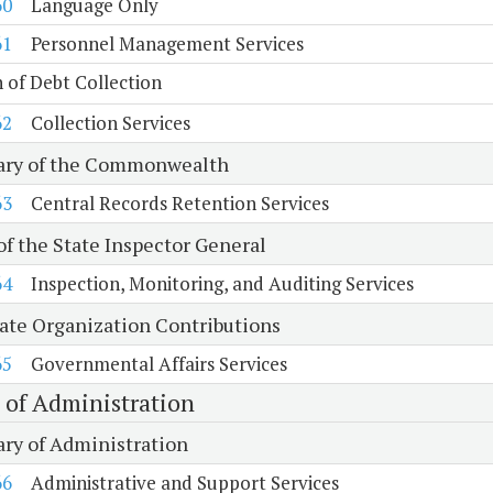
60
Language Only
61
Personnel Management Services
n of Debt Collection
62
Collection Services
ary of the Commonwealth
63
Central Records Retention Services
of the State Inspector General
64
Inspection, Monitoring, and Auditing Services
tate Organization Contributions
65
Governmental Affairs Services
e of Administration
ary of Administration
66
Administrative and Support Services