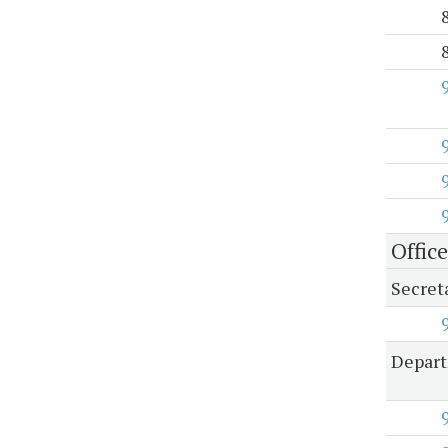
Office
Secreta
Depart