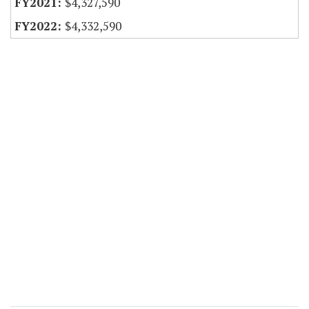
$4,327,590
$4,332,590