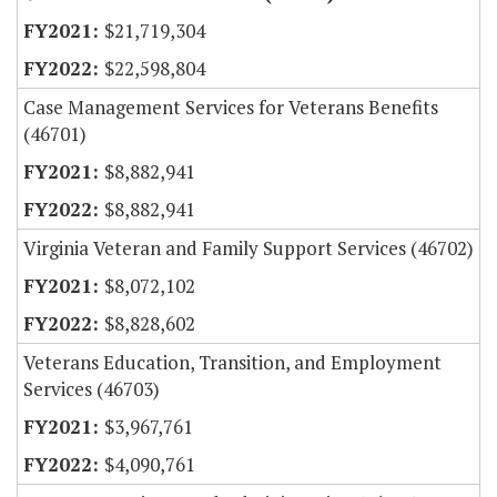
$21,719,304
$22,598,804
Case Management Services for Veterans Benefits
(46701)
$8,882,941
$8,882,941
Virginia Veteran and Family Support Services (46702)
$8,072,102
$8,828,602
Veterans Education, Transition, and Employment
Services (46703)
$3,967,761
$4,090,761