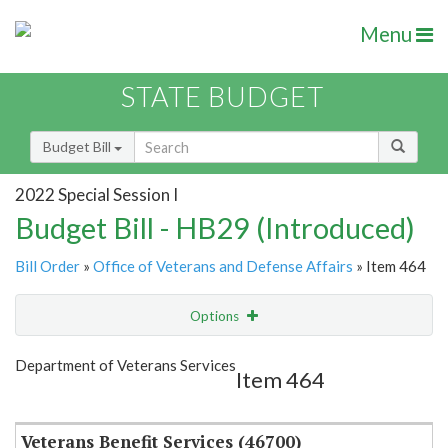
Menu
STATE BUDGET
Budget Bill
2022 Special Session I
Budget Bill - HB29 (Introduced)
Bill Order
»
Office of Veterans and Defense Affairs
» Item 464
Options
Item
Show Highlight
Email
Department of Veterans Services
Item 464
Item Lookup
Veterans Benefit Services (46700)