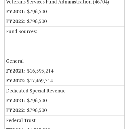
Veterans Services Fund Administration (46704)
$796,500
$796,500
Fund Sources:
General
$16,595,214
$17,469,714
Dedicated Special Revenue
$796,500
$796,500
Federal Trust