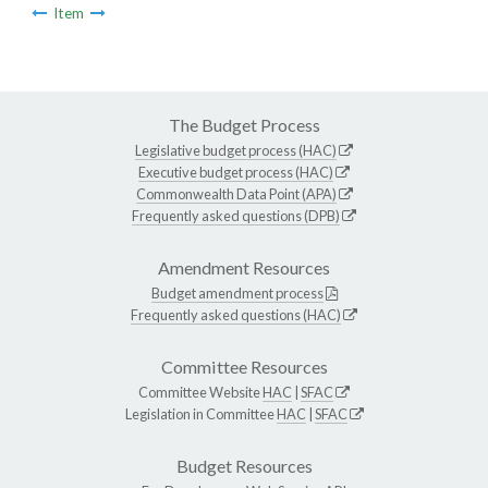
Item
The Budget Process
Legislative budget process (HAC)
Executive budget process (HAC)
Commonwealth Data Point (APA)
Frequently asked questions (DPB)
Amendment Resources
Budget amendment process
Frequently asked questions (HAC)
Committee Resources
Committee Website
HAC
|
SFAC
Legislation in Committee
HAC
|
SFAC
Budget Resources