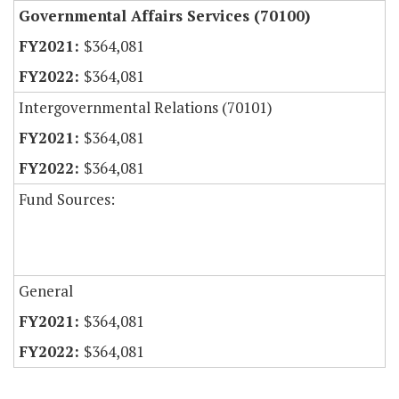
Governmental Affairs Services (70100)
$364,081
$364,081
Intergovernmental Relations (70101)
$364,081
$364,081
Fund Sources:
General
$364,081
$364,081