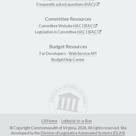
Frequently asked questions (HAC)
Committee Resources
Committee Website
HAC
|
SFAC
Legislation in Committee
HAC
|
SFAC
Budget Resources
For Developers -
Web Service API
Budget Help Center
LIS Home
Lobbyist-in-a-Box
© Copyright Commonwealth of Virginia, 2026. All rights reserved. Site
developed by the
Division of Legislative Automated Systems (DLAS)
.