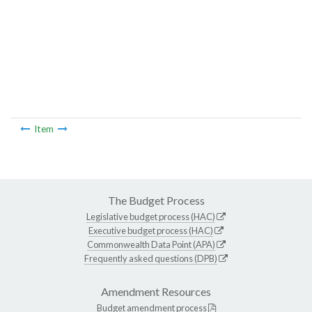
Item
The Budget Process
Legislative budget process (HAC)
Executive budget process (HAC)
Commonwealth Data Point (APA)
Frequently asked questions (DPB)
Amendment Resources
Budget amendment process