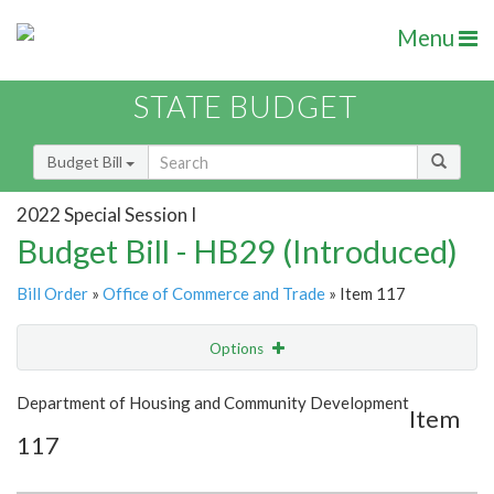
Menu
STATE BUDGET
Budget Bill
2022 Special Session I
Budget Bill - HB29 (Introduced)
Bill Order
»
Office of Commerce and Trade
» Item 117
Options
Item
Show Highlight
Email
Department of Housing and Community Development
Item
117
Item Lookup