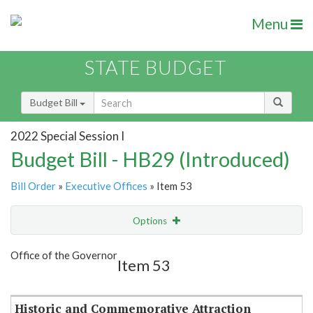
Menu
STATE BUDGET
Budget Bill
2022 Special Session I
Budget Bill - HB29 (Introduced)
Bill Order
»
Executive Offices
» Item 53
Options
Item
Show Highlight
Email
Office of the Governor
Item 53
Item Lookup
Historic and Commemorative Attraction