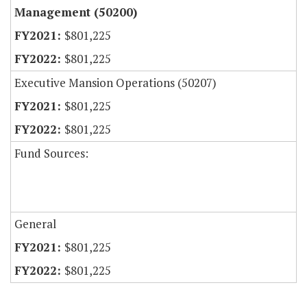
Management (50200)
$801,225
$801,225
Executive Mansion Operations (50207)
$801,225
$801,225
Fund Sources:
General
$801,225
$801,225