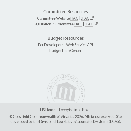
Committee Resources
Committee Website
HAC
|
SFAC
Legislation in Committee
HAC
|
SFAC
Budget Resources
For Developers -
Web Service API
Budget Help Center
LIS Home
Lobbyist-in-a-Box
© Copyright Commonwealth of Virginia, 2026. All rights reserved. Site
developed by the
Division of Legislative Automated Systems (DLAS)
.