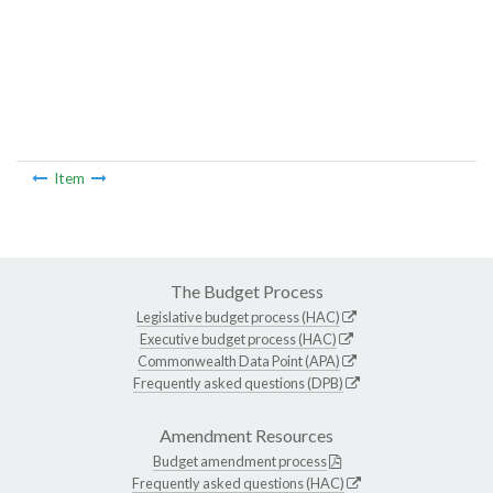
Item
The Budget Process
Legislative budget process (HAC)
Executive budget process (HAC)
Commonwealth Data Point (APA)
Frequently asked questions (DPB)
Amendment Resources
Budget amendment process
Frequently asked questions (HAC)