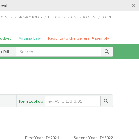
×
rtal.
/
/
/
/
G CENTER
PRIVACY POLICY
LIS HOME
REGISTER ACCOUNT
LOGIN
Budget
Virginia Law
Reports to the General Assembly
 Bill
Item Lookup
First Year - FY2021
Second Year - FY2022