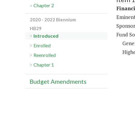
Chapter 2
Financi
Eminent
2020 - 2022 Biennium
Sponsor
HB29
Fund So
Introduced
Gene
Enrolled
Highe
Reenrolled
Chapter 1
Budget Amendments