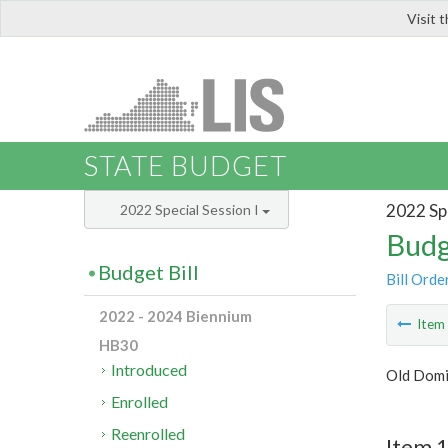
Visit 
LIS
STATE BUDGET
2022 Spe
2022 Special Session I
Budg
Budget Bill
Bill Orde
2022 - 2024 Biennium
Ite
HB30
Introduced
Old Domi
Enrolled
Reenrolled
Item 1