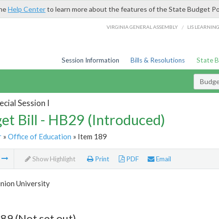
the
Help Center
to learn more about the features of the State Budget Po
/
VIRGINIA GENERAL ASSEMBLY
LIS LEARNIN
Session Information
Bills & Resolutions
State 
Budget
cial Session I
et Bill - HB29 (Introduced)
r
»
Office of Education
» Item 189
m
Show Highlight
Print
PDF
Email
nion University
89 (Not set out)