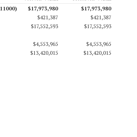
(11000)
$17,973,980
$17,973,980
$421,387
$421,387
$17,552,593
$17,552,593
$4,553,965
$4,553,965
$13,420,015
$13,420,015