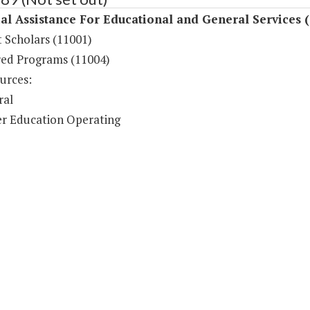
al Assistance For Educational and General Services 
 Scholars (11001)
ed Programs (11004)
urces:
ral
r Education Operating