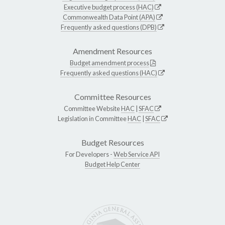
Executive budget process (HAC)
Commonwealth Data Point (APA)
Frequently asked questions (DPB)
Amendment Resources
Budget amendment process
Frequently asked questions (HAC)
Committee Resources
Committee Website
HAC
|
SFAC
Legislation in Committee
HAC
|
SFAC
Budget Resources
For Developers -
Web Service API
Budget Help Center