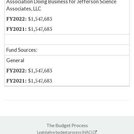
Association Doing Business for Jefferson Science
Associates, LLC
$1,547,683
$1,547,683
Fund Sources:
General
$1,547,683
$1,547,683
The Budget Process
Legislative budget process (HAC)