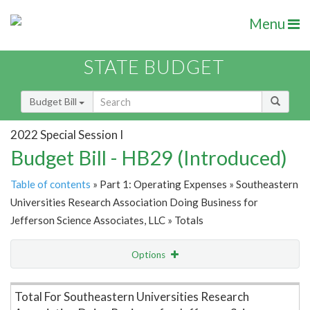
Menu
STATE BUDGET
Budget Bill
2022 Special Session I
Budget Bill - HB29 (Introduced)
Table of contents
» Part 1: Operating Expenses » Southeastern
Universities Research Association Doing Business for
Jefferson Science Associates, LLC » Totals
Options
Item Lookup
Total For Southeastern Universities Research