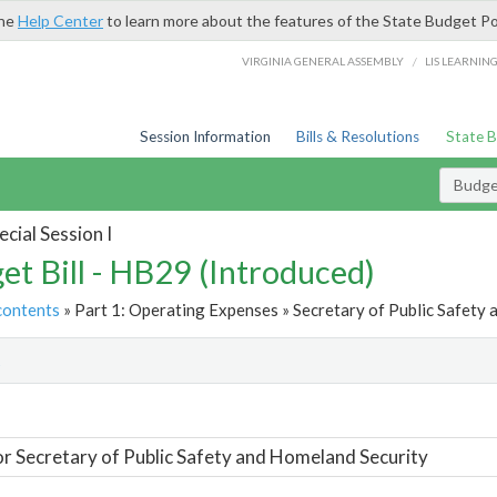
the
Help Center
to learn more about the features of the State Budget Po
/
VIRGINIA GENERAL ASSEMBLY
LIS LEARNIN
Session Information
Bills & Resolutions
State 
Budget
cial Session I
et Bill - HB29 (Introduced)
contents
» Part 1: Operating Expenses » Secretary of Public Safety 
t
or Secretary of Public Safety and Homeland Security