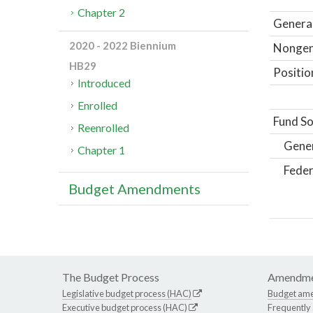
Chapter 2
General
2020 - 2022 Biennium
Nongene
HB29
Positio
Introduced
Enrolled
Fund So
Reenrolled
Gene
Chapter 1
Feder
Budget Amendments
The Budget Process
Amendme
Legislative budget process (HAC)
Budget am
Executive budget process (HAC)
Frequently