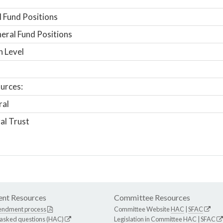
 Fund Positions
ral Fund Positions
n Level
urces:
ral
al Trust
nt Resources
Committee Resources
endment process
Committee Website
HAC
|
SFAC
 asked questions (HAC)
Legislation in Committee
HAC
|
SFAC