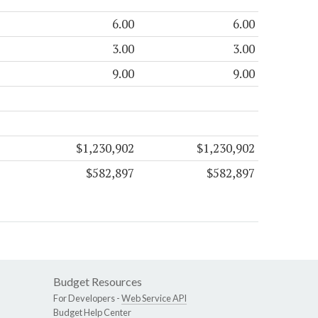
6.00
6.00
3.00
3.00
9.00
9.00
$1,230,902
$1,230,902
$582,897
$582,897
Budget Resources
For Developers -
Web Service API
Budget Help Center