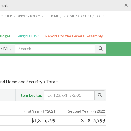
×
rtal.
/
/
/
/
G CENTER
PRIVACY POLICY
LIS HOME
REGISTER ACCOUNT
LOGIN
Budget
Virginia Law
Reports to the General Assembly
 Bill
and Homeland Security » Totals
Item Lookup
First Year - FY2021
Second Year - FY2022
$1,813,799
$1,813,799