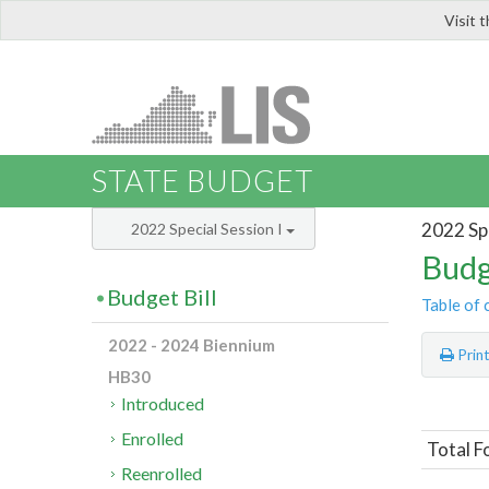
Visit 
LIS
STATE BUDGET
2022 Spe
2022 Special Session I
Budg
Budget Bill
Table of 
2022 - 2024 Biennium
Prin
HB30
Introduced
Enrolled
Total F
Reenrolled