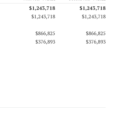
$1,243,718
$1,243,718
$1,243,718
$1,243,718
$866,825
$866,825
$376,893
$376,893