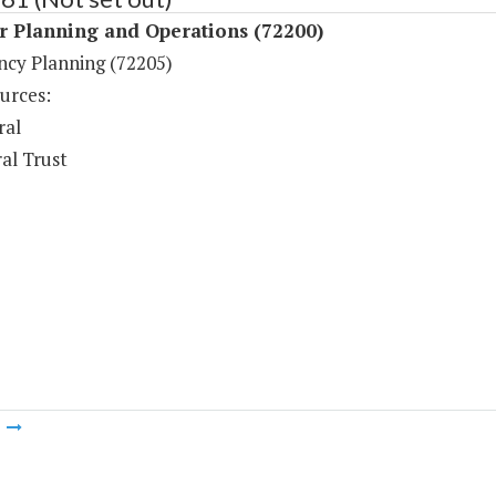
r Planning and Operations (72200)
cy Planning (72205)
urces:
ral
al Trust
m