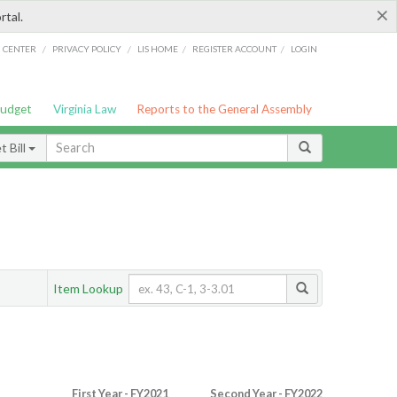
×
rtal.
/
/
/
/
G CENTER
PRIVACY POLICY
LIS HOME
REGISTER ACCOUNT
LOGIN
Budget
Virginia Law
Reports to the General Assembly
 Bill
Item Lookup
First Year - FY2021
Second Year - FY2022