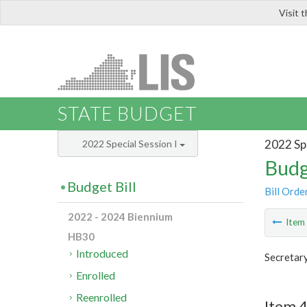
Visit 
LIS
STATE BUDGET
2022 Spe
2022 Special Session I
Budg
Budget Bill
Bill Orde
2022 - 2024 Biennium
Ite
HB30
Introduced
Secretary
Enrolled
Reenrolled
Item 4