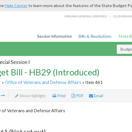
the
Help Center
to learn more about the features of the State Budget Po
/
VIRGINIA GENERAL ASSEMBLY
LIS LEARNIN
Session Information
Bills & Resolutions
State 
Budget
cial Session I
et Bill - HB29 (Introduced)
r
»
Office of Veterans and Defense Affairs
» Item 461
m
Show Highlight
Print
PDF
Email
 of Veterans and Defense Affairs
61 (Not set out)