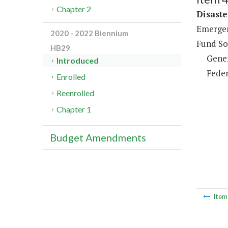
Chapter 2
Disaste
Emergen
2020 - 2022 Biennium
Fund So
HB29
Gene
Introduced
Feder
Enrolled
Reenrolled
Chapter 1
Budget Amendments
Ite