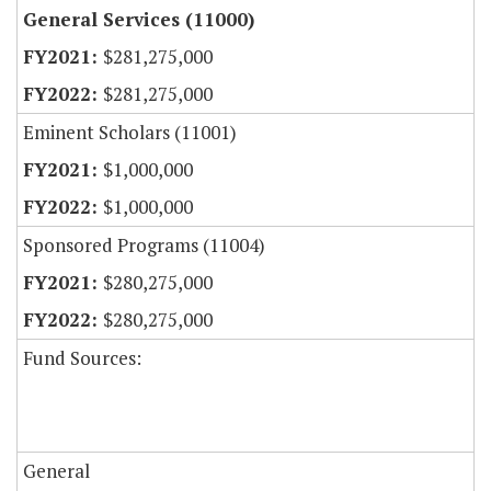
General Services (11000)
$281,275,000
$281,275,000
Eminent Scholars (11001)
$1,000,000
$1,000,000
Sponsored Programs (11004)
$280,275,000
$280,275,000
Fund Sources:
General