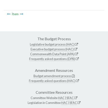
Item
The Budget Process
Legislative budget process (HAC)
Executive budget process (HAC)
Commonwealth Data Point (APA)
Frequently asked questions (DPB)
Amendment Resources
Budget amendment process
Frequently asked questions (HAC)
Committee Resources
Committee Website
HAC
|
SFAC
Legislation in Committee
HAC
|
SFAC