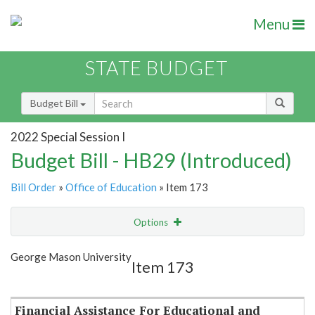
Menu
STATE BUDGET
Budget Bill
2022 Special Session I
Budget Bill - HB29 (Introduced)
Bill Order
»
Office of Education
» Item 173
Options
Item
Show Highlight
Email
George Mason University
Item 173
Item Lookup
Financial Assistance For Educational and