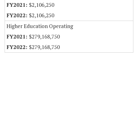
$2,106,250
$2,106,250
Higher Education Operating
$279,168,750
$279,168,750