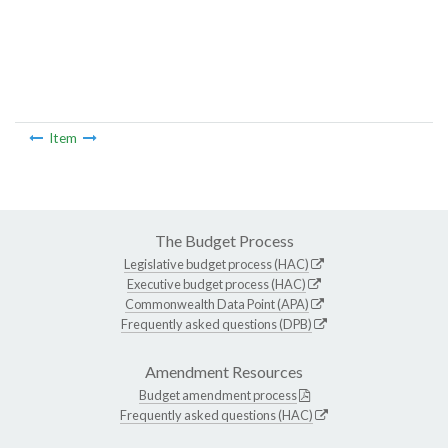
Item
The Budget Process
Legislative budget process (HAC)
Executive budget process (HAC)
Commonwealth Data Point (APA)
Frequently asked questions (DPB)
Amendment Resources
Budget amendment process
Frequently asked questions (HAC)