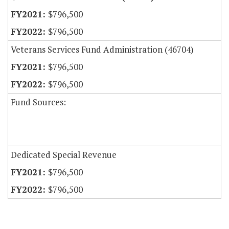
$796,500
$796,500
Veterans Services Fund Administration (46704)
$796,500
$796,500
Fund Sources:
Dedicated Special Revenue
$796,500
$796,500