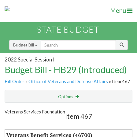
Menu
STATE BUDGET
Budget Bill
2022 Special Session I
Budget Bill - HB29 (Introduced)
Bill Order
»
Office of Veterans and Defense Affairs
» Item 467
Options
Item
Show Highlight
Email
Veterans Services Foundation
Item 467
Item Lookup
Veterans Benefit Services (46700)