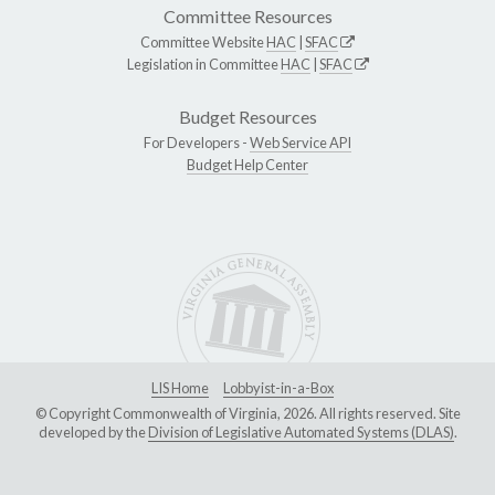
Committee Resources
Committee Website
HAC
|
SFAC
Legislation in Committee
HAC
|
SFAC
Budget Resources
For Developers -
Web Service API
Budget Help Center
LIS Home
Lobbyist-in-a-Box
© Copyright Commonwealth of Virginia, 2026. All rights reserved. Site
developed by the
Division of Legislative Automated Systems (DLAS)
.