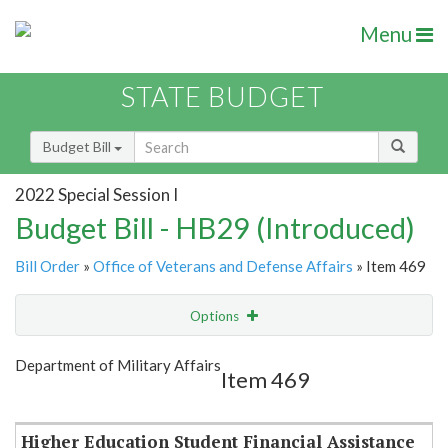
Menu
STATE BUDGET
Budget Bill
2022 Special Session I
Budget Bill - HB29 (Introduced)
Bill Order
»
Office of Veterans and Defense Affairs
» Item 469
Options
Item
Show Highlight
Email
Department of Military Affairs
Item 469
Item Lookup
Higher Education Student Financial Assistance