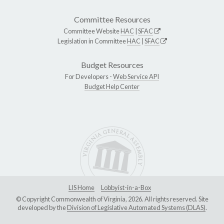
Committee Resources
Committee Website
HAC
|
SFAC
Legislation in Committee
HAC
|
SFAC
Budget Resources
For Developers -
Web Service API
Budget Help Center
LIS Home
Lobbyist-in-a-Box
© Copyright Commonwealth of Virginia, 2026. All rights reserved. Site
developed by the
Division of Legislative Automated Systems (DLAS)
.