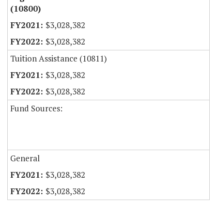
(10800)
$3,028,382
$3,028,382
Tuition Assistance (10811)
$3,028,382
$3,028,382
Fund Sources:
General
$3,028,382
$3,028,382