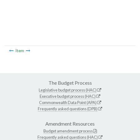
Item
The Budget Process
Legislative budget process (HAC)
Executive budget process (HAC)
Commonwealth Data Point (APA)
Frequently asked questions (DPB)
Amendment Resources
Budget amendment process
Frequently asked questions (HAC)