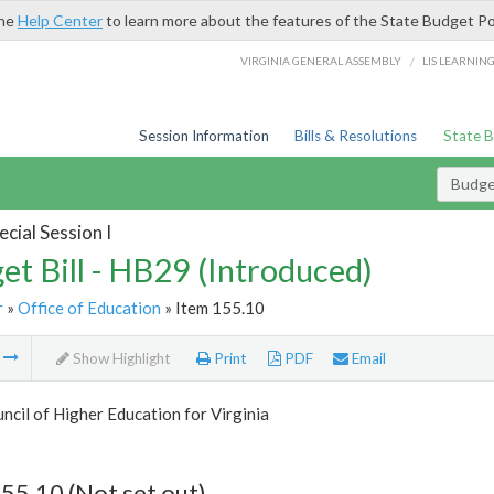
the
Help Center
to learn more about the features of the State Budget Po
/
VIRGINIA GENERAL ASSEMBLY
LIS LEARNIN
Session Information
Bills & Resolutions
State 
Budget
cial Session I
et Bill - HB29 (Introduced)
r
»
Office of Education
» Item 155.10
m
Show Highlight
Print
PDF
Email
ncil of Higher Education for Virginia
55.10 (Not set out)