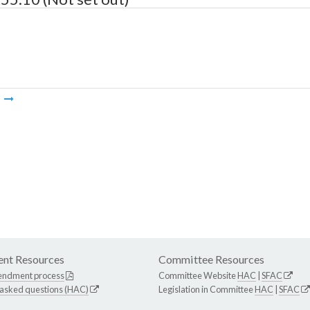
m
nt Resources
Committee Resources
endment process
Committee Website
HAC
|
SFAC
 asked questions (HAC)
Legislation in Committee
HAC
|
SFAC