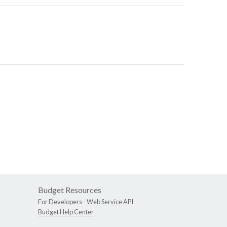
Budget Resources
For Developers -
Web Service API
Budget Help Center