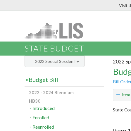
Visit 
LIS
STATE BUDGET
2022 Spe
2022 Special Session I
Budg
Budget Bill
Bill Orde
2022 - 2024 Biennium
Ite
HB30
Introduced
State Cou
Enrolled
Reenrolled
Item 1