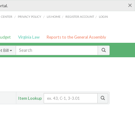
×
rtal.
/
/
/
/
G CENTER
PRIVACY POLICY
LIS HOME
REGISTER ACCOUNT
LOGIN
Budget
Virginia Law
Reports to the General Assembly
 Bill
Item Lookup