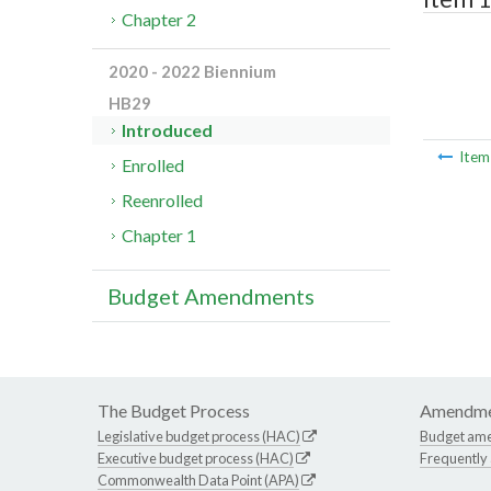
Chapter 2
2020 - 2022 Biennium
HB29
Introduced
Ite
Enrolled
Reenrolled
Chapter 1
Budget Amendments
The Budget Process
Amendme
Legislative budget process (HAC)
Budget am
Executive budget process (HAC)
Frequently
Commonwealth Data Point (APA)