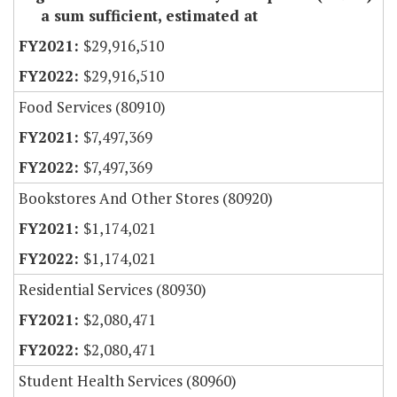
a sum sufficient, estimated at
$29,916,510
$29,916,510
Food Services (80910)
$7,497,369
$7,497,369
Bookstores And Other Stores (80920)
$1,174,021
$1,174,021
Residential Services (80930)
$2,080,471
$2,080,471
Student Health Services (80960)