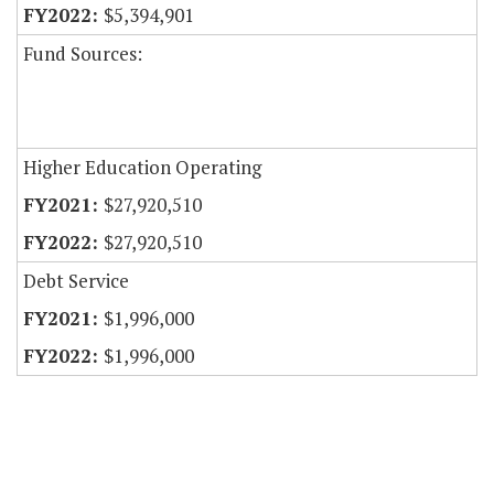
$5,394,901
Fund Sources:
Higher Education Operating
$27,920,510
$27,920,510
Debt Service
$1,996,000
$1,996,000