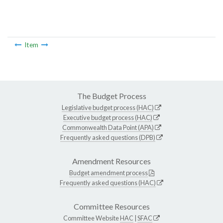
Item
The Budget Process
Legislative budget process (HAC)
Executive budget process (HAC)
Commonwealth Data Point (APA)
Frequently asked questions (DPB)
Amendment Resources
Budget amendment process
Frequently asked questions (HAC)
Committee Resources
Committee Website
HAC
|
SFAC