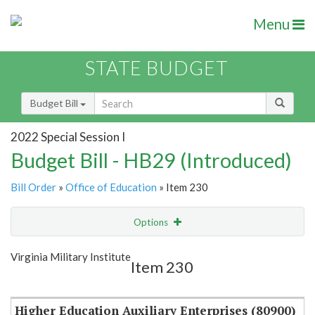
Menu
STATE BUDGET
Budget Bill
2022 Special Session I
Budget Bill - HB29 (Introduced)
Bill Order
»
Office of Education
» Item 230
Options
Item
Show Highlight
Email
Virginia Military Institute
Item 230
Item Lookup
Higher Education Auxiliary Enterprises (80900)