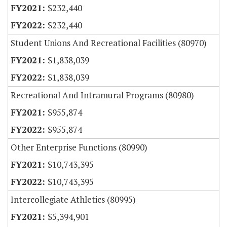
$232,440
$232,440
Student Unions And Recreational Facilities (80970)
$1,838,039
$1,838,039
Recreational And Intramural Programs (80980)
$955,874
$955,874
Other Enterprise Functions (80990)
$10,743,395
$10,743,395
Intercollegiate Athletics (80995)
$5,394,901