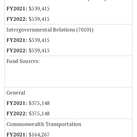
$539,415
$539,415
Intergovernmental Relations (70101)
$539,415
$539,415
Fund Sources:
General
$375,148
$375,148
Commonwealth Transportation
$164,267