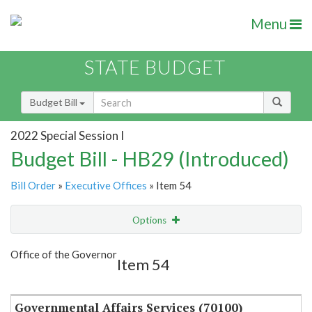
Menu
STATE BUDGET
Budget Bill
2022 Special Session I
Budget Bill - HB29 (Introduced)
Bill Order
»
Executive Offices
» Item 54
Options
Item
Show Highlight
Email
Office of the Governor
Item 54
Item Lookup
Governmental Affairs Services (70100)