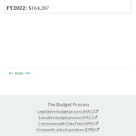
$164,267
Item
The Budget Process
Legislative budget process (HAC)
Executive budget process (HAC)
Commonwealth Data Point (APA)
Frequently asked questions (DPB)