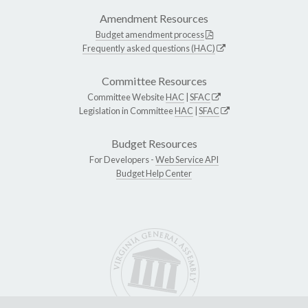
Amendment Resources
Budget amendment process
Frequently asked questions (HAC)
Committee Resources
Committee Website
HAC
|
SFAC
Legislation in Committee
HAC
|
SFAC
Budget Resources
For Developers -
Web Service API
Budget Help Center