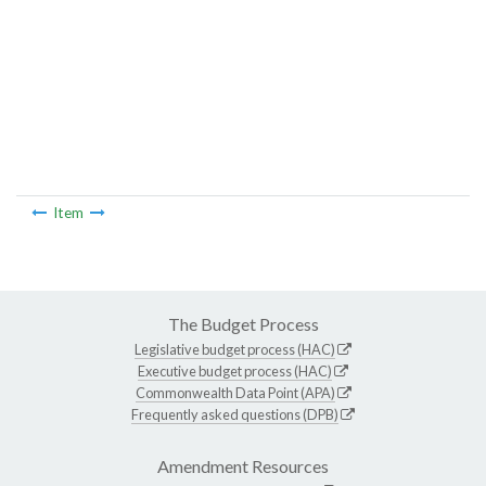
Item
The Budget Process
Legislative budget process (HAC)
Executive budget process (HAC)
Commonwealth Data Point (APA)
Frequently asked questions (DPB)
Amendment Resources