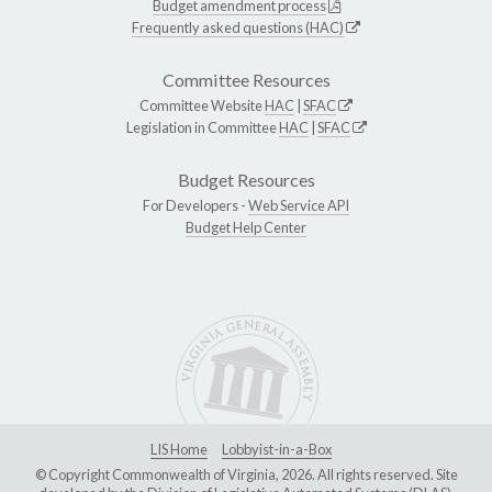
Budget amendment process
Frequently asked questions (HAC)
Committee Resources
Committee Website
HAC
|
SFAC
Legislation in Committee
HAC
|
SFAC
Budget Resources
For Developers -
Web Service API
Budget Help Center
LIS Home
Lobbyist-in-a-Box
© Copyright Commonwealth of Virginia, 2026. All rights reserved. Site