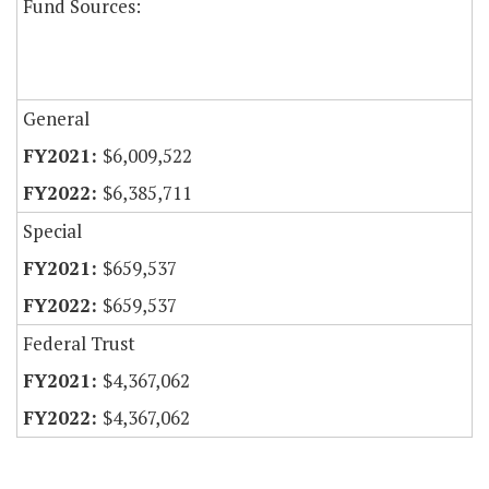
Fund Sources:
General
$6,009,522
$6,385,711
Special
$659,537
$659,537
Federal Trust
$4,367,062
$4,367,062