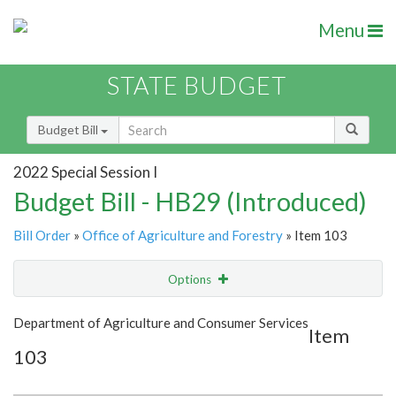
Menu
STATE BUDGET
Budget Bill
2022 Special Session I
Budget Bill - HB29 (Introduced)
Bill Order
»
Office of Agriculture and Forestry
» Item 103
Options
Item
Show Highlight
Email
Department of Agriculture and Consumer Services
Item
103
Item Lookup