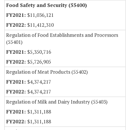
Food Safety and Security (55400)
$11,036,121
$11,412,310
Regulation of Food Establishments and Processors
(55401)
$5,350,716
$5,726,905
Regulation of Meat Products (55402)
$4,374,217
$4,374,217
Regulation of Milk and Dairy Industry (55403)
$1,311,188
$1,311,188