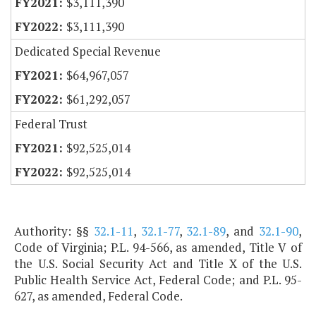
$3,111,390
$3,111,390
Dedicated Special Revenue
$64,967,057
$61,292,057
Federal Trust
$92,525,014
$92,525,014
Authority: §§
32.1-11
,
32.1-77
,
32.1-89
, and
32.1-90
,
Code of Virginia; P.L. 94-566, as amended, Title V of
the U.S. Social Security Act and Title X of the U.S.
Public Health Service Act, Federal Code; and P.L. 95-
627, as amended, Federal Code.