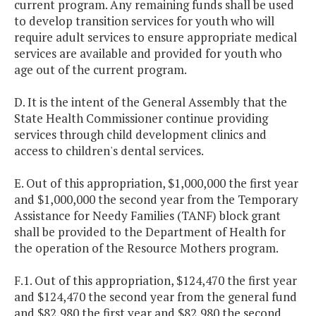
current program. Any remaining funds shall be used
to develop transition services for youth who will
require adult services to ensure appropriate medical
services are available and provided for youth who
age out of the current program.
D. It is the intent of the General Assembly that the
State Health Commissioner continue providing
services through child development clinics and
access to children's dental services.
E. Out of this appropriation, $1,000,000 the first year
and $1,000,000 the second year from the Temporary
Assistance for Needy Families (TANF) block grant
shall be provided to the Department of Health for
the operation of the Resource Mothers program.
F.1. Out of this appropriation, $124,470 the first year
and $124,470 the second year from the general fund
and $82,980 the first year and $82,980 the second