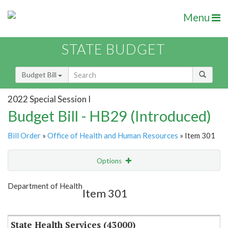
Menu
STATE BUDGET
Budget Bill
2022 Special Session I
Budget Bill - HB29 (Introduced)
Bill Order
»
Office of Health and Human Resources
» Item 301
Options
Item
Show Highlight
Email
Department of Health
Item 301
Item Lookup
State Health Services (43000)