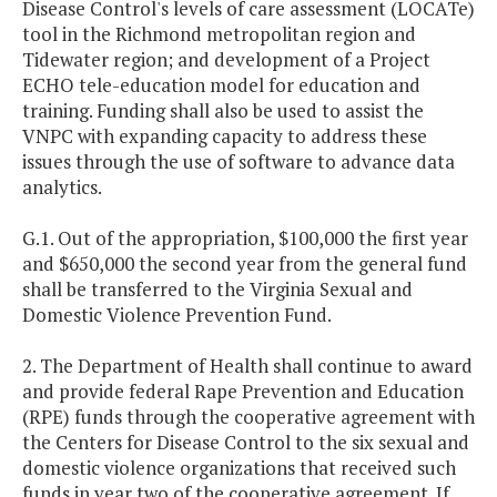
Disease Control's levels of care assessment (LOCATe)
tool in the Richmond metropolitan region and
Tidewater region; and development of a Project
ECHO tele-education model for education and
training. Funding shall also be used to assist the
VNPC with expanding capacity to address these
issues through the use of software to advance data
analytics.
G.1. Out of the appropriation, $100,000 the first year
and $650,000 the second year from the general fund
shall be transferred to the Virginia Sexual and
Domestic Violence Prevention Fund.
2. The Department of Health shall continue to award
and provide federal Rape Prevention and Education
(RPE) funds through the cooperative agreement with
the Centers for Disease Control to the six sexual and
domestic violence organizations that received such
funds in year two of the cooperative agreement. If