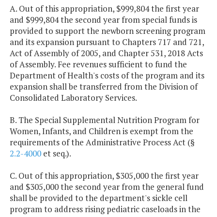
A. Out of this appropriation, $999,804 the first year
and $999,804 the second year from special funds is
provided to support the newborn screening program
and its expansion pursuant to Chapters 717 and 721,
Act of Assembly of 2005, and Chapter 531, 2018 Acts
of Assembly. Fee revenues sufficient to fund the
Department of Health's costs of the program and its
expansion shall be transferred from the Division of
Consolidated Laboratory Services.
B. The Special Supplemental Nutrition Program for
Women, Infants, and Children is exempt from the
requirements of the Administrative Process Act (§
2.2-4000
et seq.).
C. Out of this appropriation, $305,000 the first year
and $305,000 the second year from the general fund
shall be provided to the department's sickle cell
program to address rising pediatric caseloads in the