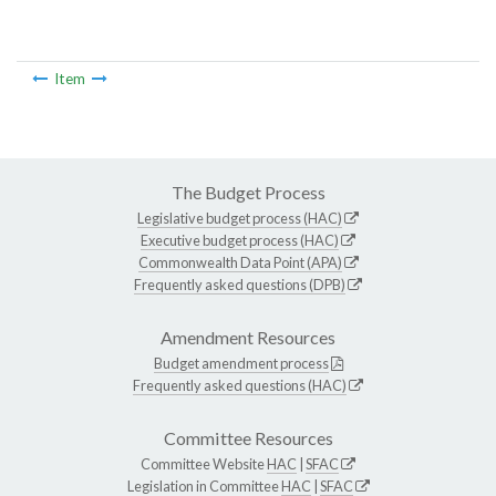
Item
The Budget Process
Legislative budget process (HAC)
Executive budget process (HAC)
Commonwealth Data Point (APA)
Frequently asked questions (DPB)
Amendment Resources
Budget amendment process
Frequently asked questions (HAC)
Committee Resources
Committee Website
HAC
|
SFAC
Legislation in Committee
HAC
|
SFAC