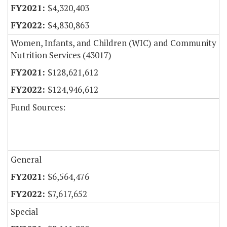
$4,320,403
$4,830,863
Women, Infants, and Children (WIC) and Community
Nutrition Services (43017)
$128,621,612
$124,946,612
Fund Sources:
General
$6,564,476
$7,617,652
Special