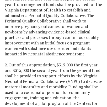
year from nongeneral funds shall be provided for the
Virginia Department of Health to establish and
administer a Perinatal Quality Collaborative. The
Perinatal Quality Collaborative shall work to
improve pregnancy outcomes for women and
newborns by advancing evidence-based clinical
practices and processes through continuous quality
improvement with an initial focus on pregnant
women with substance use disorder and infants
impacted by neonatal abstinence syndrome.
2. Out of this appropriation, $315,000 the first year
and $315,000 the second year from the general fund
shall be provided to support efforts by the Virginia
Neonatal Perinatal Collaborative (VNPC) to decrease
maternal mortality and morbidity. Funding shall be
used for a coordinator position for community
engagement, training and education; the
development of a pilot program of the Centers for