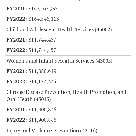
$167,167,937
$164,546,113
Child and Adolescent Health Services (43002)
$11,744,457
$11,744,457
Women's and Infant's Health Services (43005)
$11,080,619
$11,123,335
Chronic Disease Prevention, Health Promotion, and
Oral Heath (43015)
$11,400,846
$11,900,846
Injury and Violence Prevention (43016)