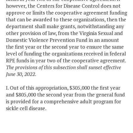
however, the Centers for Disease Control does not
approve or limits the cooperative agreement funding
that can be awarded to these organizations, then the
department shall make grants, notwithstanding any
other provision of law, from the Virginia Sexual and
Domestic Violence Prevention Fund in an amount
the first year or the second year to ensure the same
level of funding the organizations received in federal
RPE funds in year two of the cooperative agreement.
The provisions of this subsection shall sunset effective
June 30, 2022.
I. Out of this appropriation, $305,000 the first year
and $805,000 the second year from the general fund
is provided for a comprehensive adult program for
sickle cell disease.